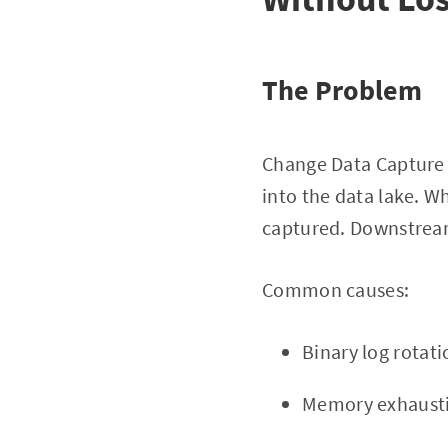
The Problem
Change Data Capture 
into the data lake. Wh
captured. Downstream 
Common causes:
Binary log rotat
Memory exhaustio