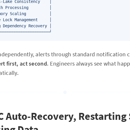
-Lake Consistency    │

h Processing         │

ory Scaling          │

 Lock Management     │

 Dependency Recovery │

ndependently, alerts through standard notification 
ert first, act second
. Engineers always see what hap
tically.
C Auto-Recovery, Restarting
ing Data