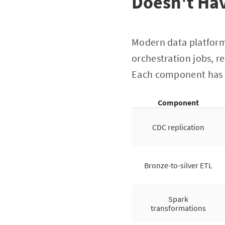
Doesn't Hav
Modern data platform
orchestration jobs, r
Each component has i
Component
CDC replication
Bronze-to-silver ETL
Spark
transformations