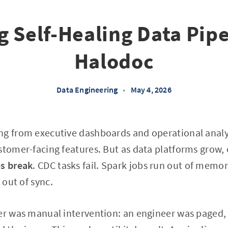
g Self-Healing Data Pipe
Halodoc
Data Engineering
•
May 4, 2026
g from executive dashboards and operational analyt
stomer-facing features. But as data platforms grow,
es break
. CDC tasks fail. Spark jobs run out of memo
 out of sync.
er was manual intervention: an engineer was paged, 