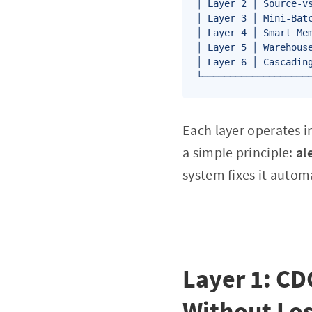
│ Layer 2 │ Source-vs
│ Layer 3 │ Mini-Batc
│ Layer 4 │ Smart Mem
│ Layer 5 │ Warehouse
│ Layer 6 │ Cascading
Each layer operates i
a simple principle:
al
system fixes it automa
Layer 1: CD
Without Los