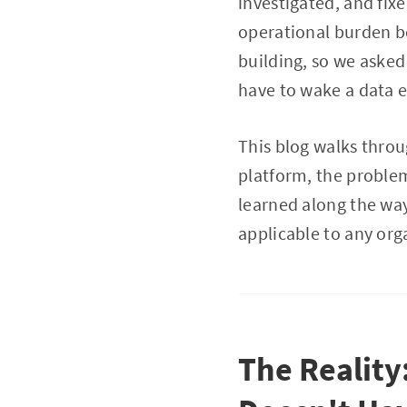
investigated, and fixe
operational burden b
building, so we asked
have to wake a data en
This blog walks throu
platform, the proble
learned along the way
applicable to any org
The Reality