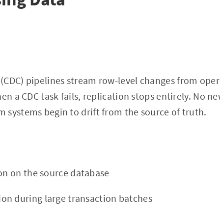
(CDC) pipelines stream row-level changes from oper
en a CDC task fails, replication stops entirely. No n
systems begin to drift from the source of truth.
ion on the source database
n during large transaction batches