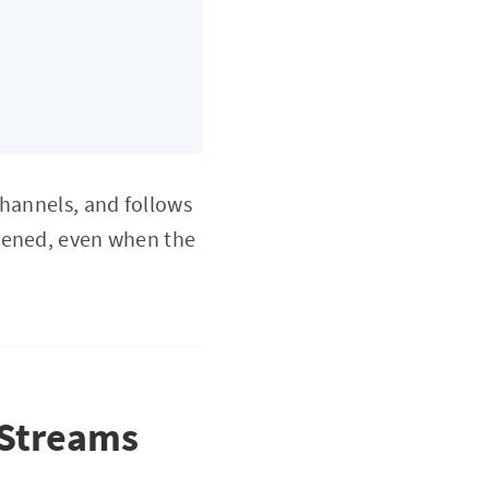
channels, and follows
pened, even when the
 Streams