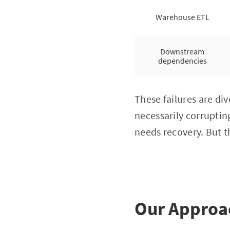
Warehouse ETL
Downstream
dependencies
These failures are di
necessarily corrupting
needs recovery. But t
Our Approac