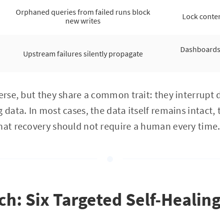
Orphaned queries from failed runs block
Lock conten
new writes
Dashboards 
Upstream failures silently propagate
verse, but they share a common trait: they interrupt 
 data. In most cases, the data itself remains intact,
hat recovery should not require a human every time
h: Six Targeted Self-Healin