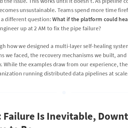
d the issue. This works until it doesn't. As pipeline 
ecomes unsustainable. Teams spend more time firef
 a different question:
What if the platform could heal
gineer up at 2 AM to fix the pipe failure?
gh how we designed a multi-layer self-healing syste
ms we faced, the recovery mechanisms we built, and 
. While the examples draw from our experience, the
anization running distributed data pipelines at scale
: Failure Is Inevitable, Down