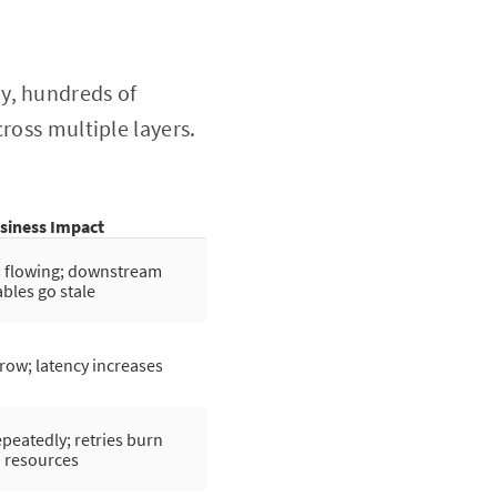
y, hundreds of
ross multiple layers.
siness Impact
s flowing; downstream
ables go stale
row; latency increases
epeatedly; retries burn
resources