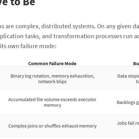
e to Be
s are complex, distributed systems. On any given da
eplication tasks, and transformation processes run ac
ts own failure mode:
Common Failure Mode
Bu
Binary log rotation, memory exhaustion,
Data stop
network blips
t
Accumulated file volume exceeds executor
Backlogs g
memory
Jobs fail r
Complex joins or shuffles exhaust memory