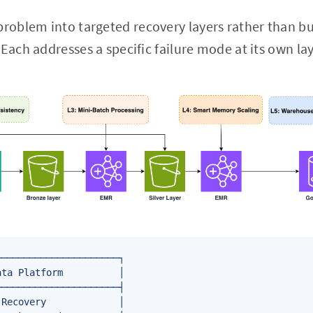
oblem into targeted recovery layers rather than bui
Each addresses a specific failure mode at its own lay
─────────────────────┐

ta Platform          │

─────────────────────┤

Recovery             │
