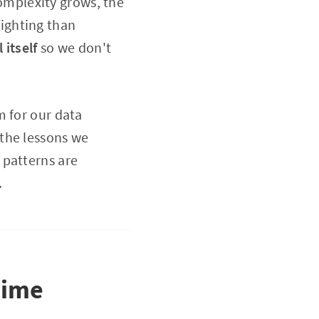
complexity grows, the
ighting than
 itself
so we don't
m for our data
the lessons we
 patterns are
.
time