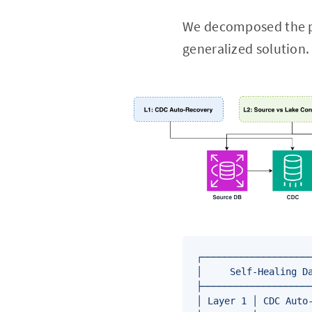
We decomposed the pr
generalized solution. 
┌────────────────────
│     Self-Healing Da
├────────────────────
│ Layer 1 │ CDC Auto-