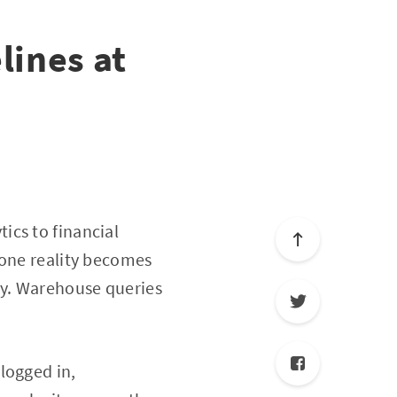
lines at
ics to financial
 one reality becomes
ry. Warehouse queries
logged in,