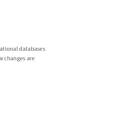
ational databases
ew changes are