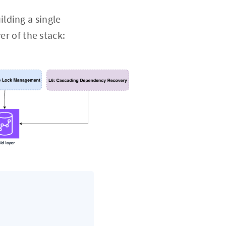
lding a single
er of the stack: