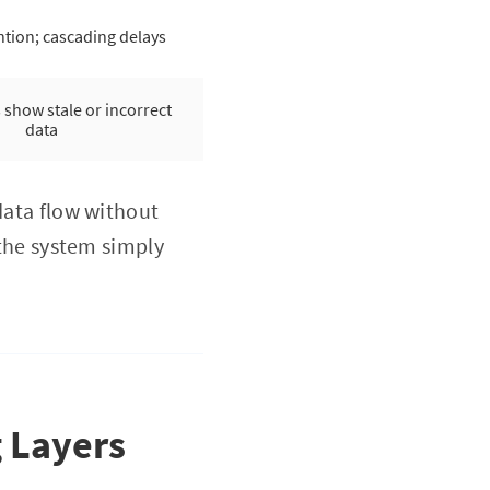
tion; cascading delays
show stale or incorrect
data
data flow without
 the system simply
.
g Layers