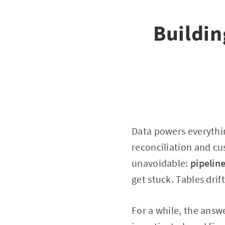
Buildin
Data powers everythin
reconciliation and cu
unavoidable:
pipelin
get stuck. Tables drift
For a while, the answ