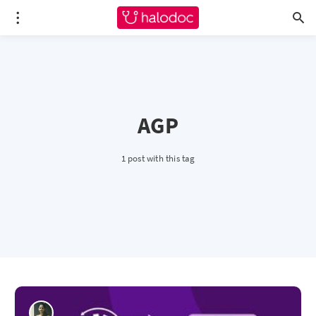
AGP
1 post with this tag