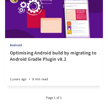
Android
Optimising Android build by migrating to
Android Gradle Plugin v8.2
2 years ago
•
8 min read
Page 1 of 1