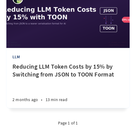
LLM
Reducing LLM Token Costs by 15% by
Switching from JSON to TOON Format
2 months ago
•
13 min read
Page 1 of 1