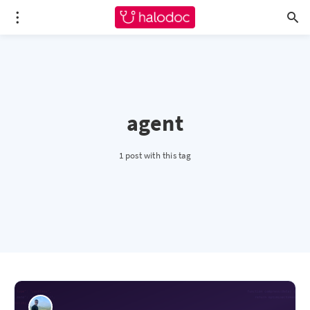
agent
1 post with this tag