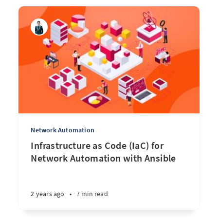
Network Automation
Infrastructure as Code (IaC) for
Network Automation with Ansible
2 years ago
•
7 min read