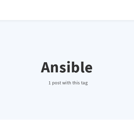
Ansible
1 post with this tag