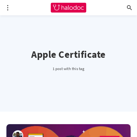
Apple Certificate
1 post with this tag