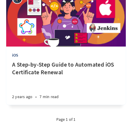
iOS
A Step-by-Step Guide to Automated iOS
Certificate Renewal
2 years ago
•
7 min read
Page 1 of 1