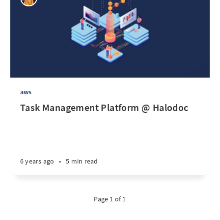
aws
Task Management Platform @ Halodoc
6 years ago
•
5 min read
Page 1 of 1