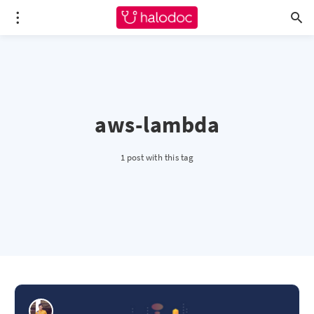
aws-lambda
1 post with this tag