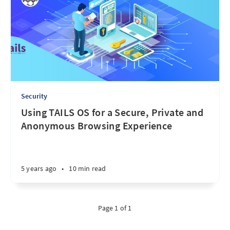
Security
Using TAILS OS for a Secure, Private and
Anonymous Browsing Experience
5 years ago
•
10 min read
Page 1 of 1