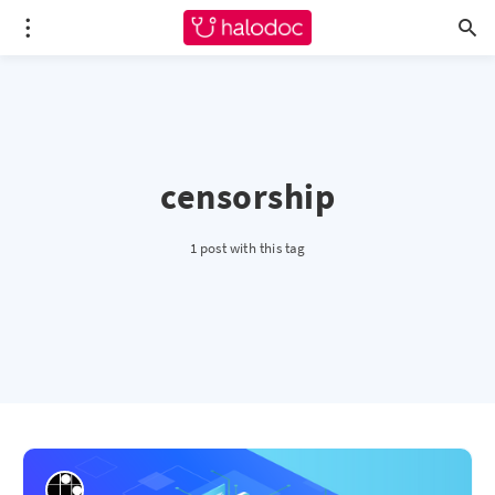
censorship
1 post with this tag