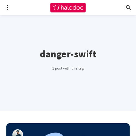
danger-swift
1 post with this tag