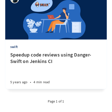
swift
Speedup code reviews using Danger-
Swift on Jenkins CI
5 years ago
•
4 min read
Page 1 of 1