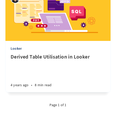
Looker
Derived Table Utilisation in Looker
4 years ago
•
8 min read
Page 1 of 1