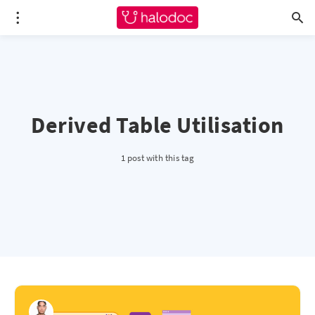
Derived Table Utilisation
1 post with this tag