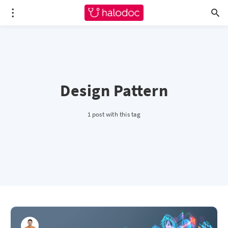
Design Pattern
1 post with this tag