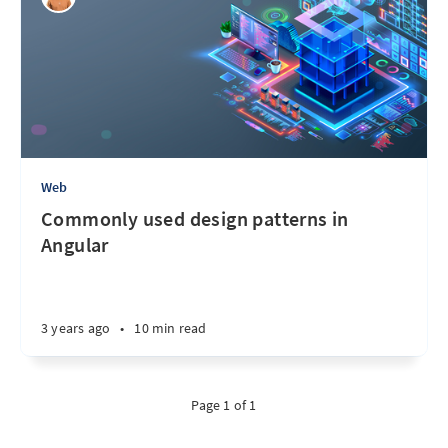
Web
Commonly used design patterns in
Angular
3 years ago
•
10 min read
Page 1 of 1