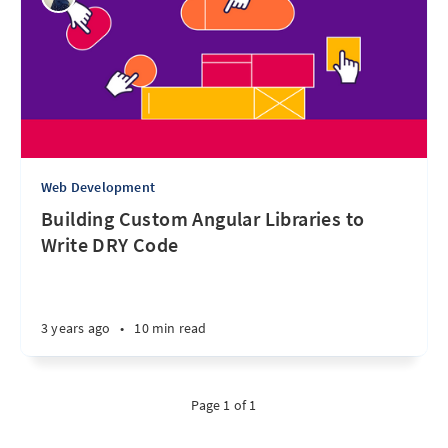
Web Development
Building Custom Angular Libraries to
Write DRY Code
3 years ago
•
10 min read
Page 1 of 1