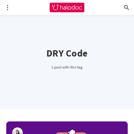
DRY Code
1 post with this tag