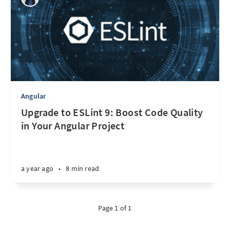
Angular
Upgrade to ESLint 9: Boost Code Quality
in Your Angular Project
a year ago
•
8 min read
Page 1 of 1