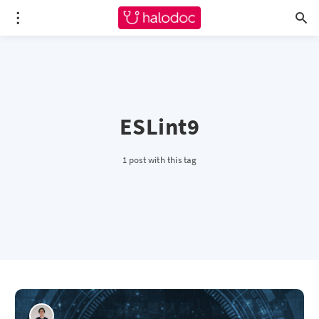
ESLint9
1 post with this tag