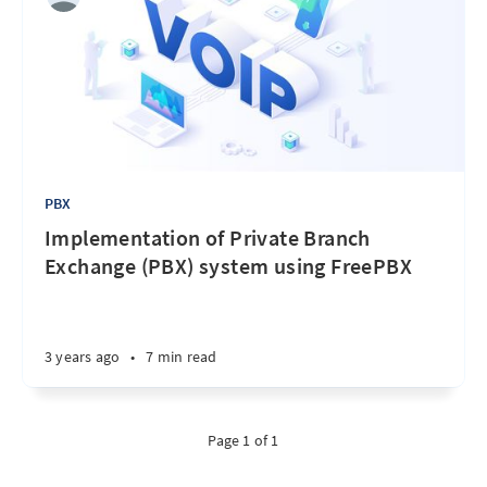
PBX
Implementation of Private Branch
Exchange (PBX) system using FreePBX
3 years ago
•
7 min read
Page 1 of 1