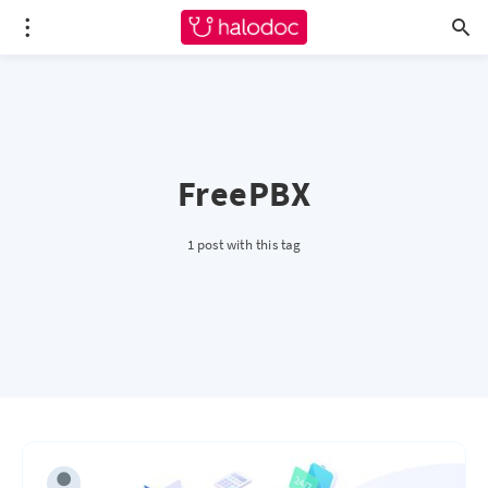
FreePBX
1 post with this tag