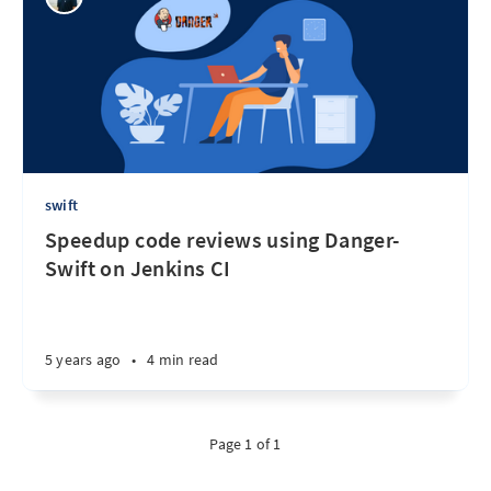
swift
Speedup code reviews using Danger-
Swift on Jenkins CI
5 years ago
•
4 min read
Page 1 of 1