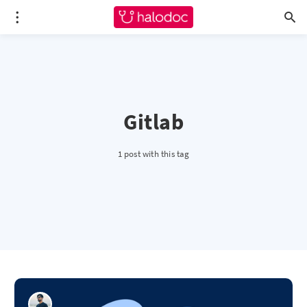
Gitlab
1 post with this tag