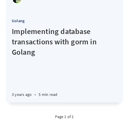
Golang
Implementing database
transactions with gorm in
Golang
3 years ago
•
5 min read
Page 1 of 1