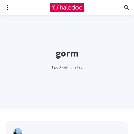
gorm
1 post with this tag