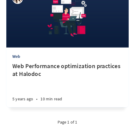
Web
Web Performance optimization practices
at Halodoc
5 years ago
•
10 min read
Page 1 of 1