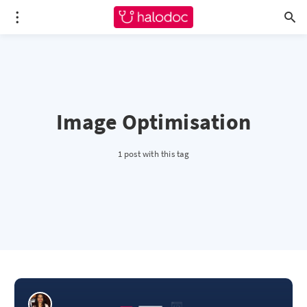
Image Optimisation
1 post with this tag