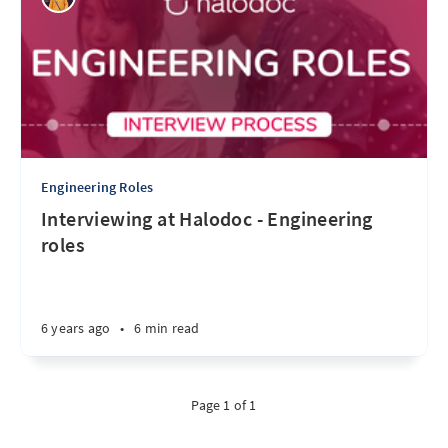
Engineering Roles
Interviewing at Halodoc - Engineering
roles
6 years ago
•
6 min read
Page 1 of 1