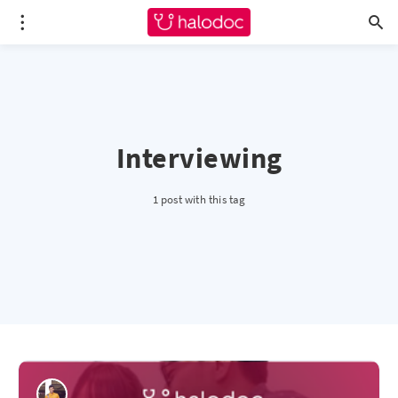
Interviewing
1 post with this tag