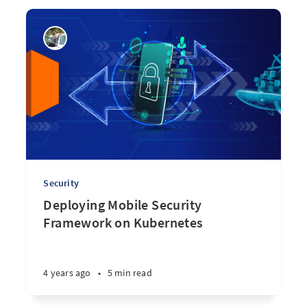
Security
Deploying Mobile Security
Framework on Kubernetes
4 years ago
•
5 min read