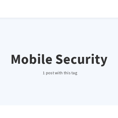
Mobile Security
1 post with this tag