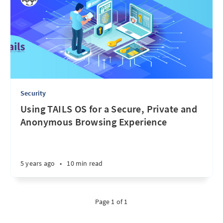
Security
Using TAILS OS for a Secure, Private and
Anonymous Browsing Experience
5 years ago
•
10 min read
Page 1 of 1