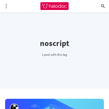
noscript
1 post with this tag