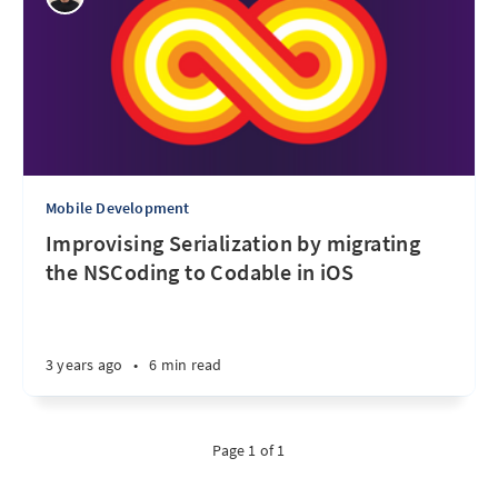
Mobile Development
Improvising Serialization by migrating
the NSCoding to Codable in iOS
3 years ago
•
6 min read
Page 1 of 1