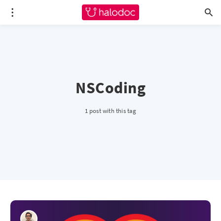
NSCoding
1 post with this tag