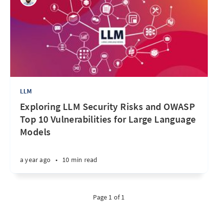
LLM
Exploring LLM Security Risks and OWASP
Top 10 Vulnerabilities for Large Language
Models
a year ago
•
10 min read
Page 1 of 1