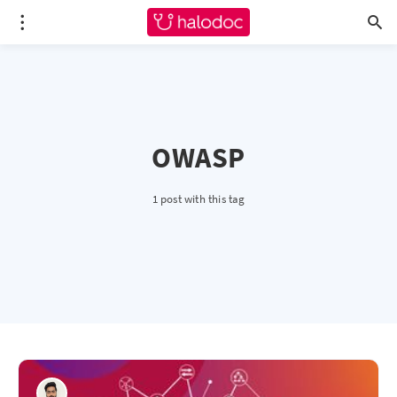
OWASP
1 post with this tag