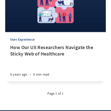
User Experience
How Our UX Researchers Navigate the
Sticky Web of Healthcare
6 years ago
•
6 min read
Page 1 of 1