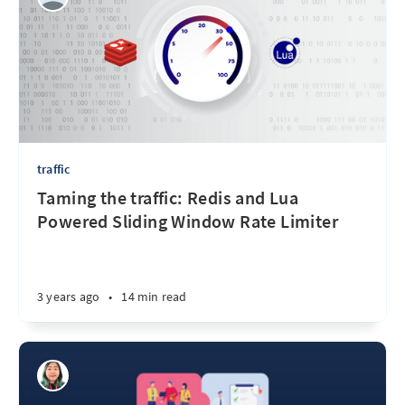
traffic
Taming the traffic: Redis and Lua
Powered Sliding Window Rate Limiter
3 years ago
•
14 min read