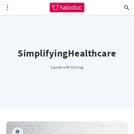
SimplifyingHealthcare
2 posts with this tag