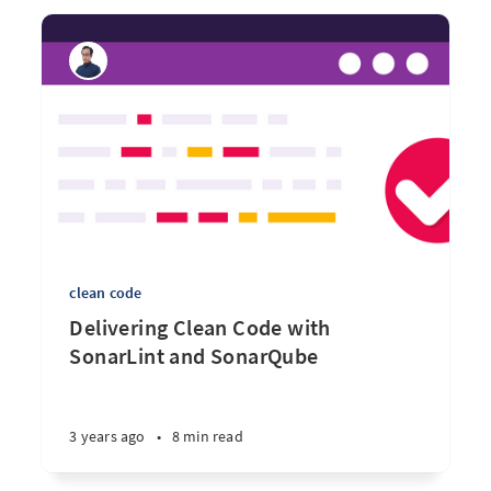
clean code
Delivering Clean Code with
SonarLint and SonarQube
3 years ago
•
8 min read