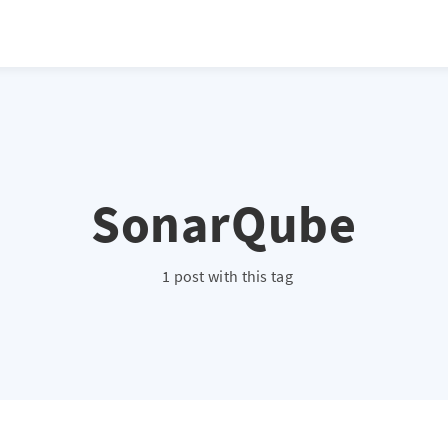
SonarQube
1 post with this tag