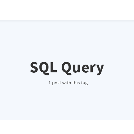
SQL Query
1 post with this tag