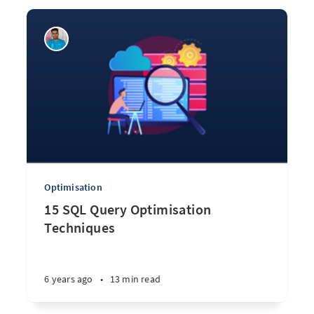
Optimisation
15 SQL Query Optimisation
Techniques
6 years ago
•
13 min read