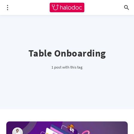
Table Onboarding
1 post with this tag