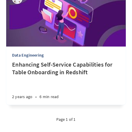
Data Engineering
Enhancing Self-Service Capabilities for
Table Onboarding in Redshift
2 years ago
•
6 min read
Page 1 of 1