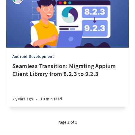
Android Development
Seamless Transition: Migrating Appium
Client Library from 8.2.3 to 9.2.3
2 years ago
•
10 min read
Page 1 of 1