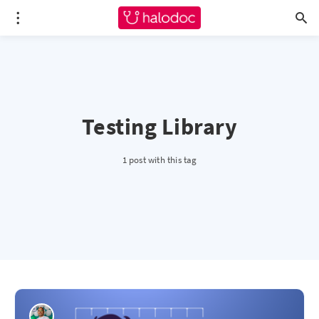
Testing Library
1 post with this tag