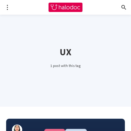
UX
1 post with this tag