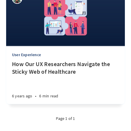
User Experience
How Our UX Researchers Navigate the
Sticky Web of Healthcare
6 years ago
•
6 min read
Page 1 of 1