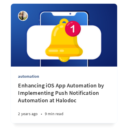
automation
Enhancing iOS App Automation by
Implementing Push Notification
Automation at Halodoc
2 years ago
•
9 min read