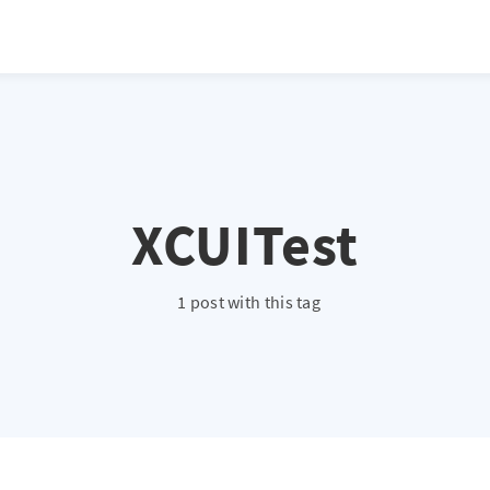
XCUITest
1 post with this tag