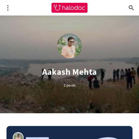
Aakash Mehta
2 posts