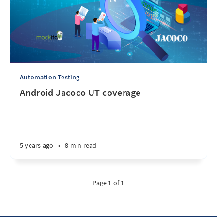
Automation Testing
Android Jacoco UT coverage
5 years ago
•
8 min read
Page 1 of 1