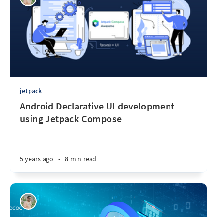
jetpack
Android Declarative UI development
using Jetpack Compose
5 years ago
•
8 min read