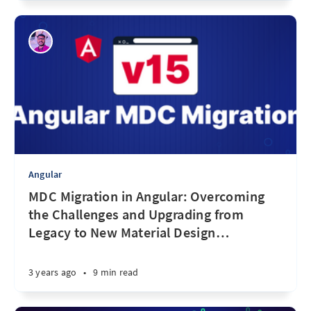
Angular
MDC Migration in Angular: Overcoming
the Challenges and Upgrading from
Legacy to New Material Design
…
3 years ago
•
9 min read