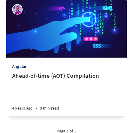
Angular
Ahead-of-time (AOT) Compilation
4 years ago
•
8 min read
Page 1 of 1