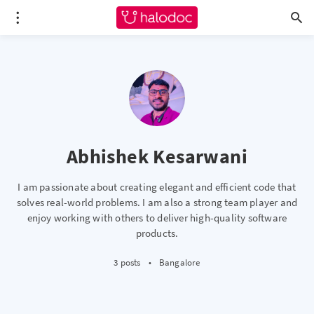
Abhishek Kesarwani
I am passionate about creating elegant and efficient code that
solves real-world problems. I am also a strong team player and
enjoy working with others to deliver high-quality software
products.
3 posts
•
Bangalore