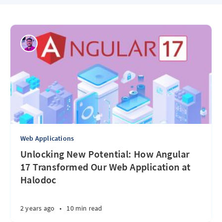
Web Applications
Unlocking New Potential: How Angular
17 Transformed Our Web Application at
Halodoc
2 years ago
•
10 min read