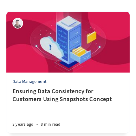
Data Management
Ensuring Data Consistency for
Customers Using Snapshots Concept
3 years ago
•
8 min read