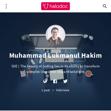
Muhammad Lukmanul Hakim
SDE | The beauty of coding lies in its ability to transform
complex ideas into elegant solutions
1 post
•
Indonesia