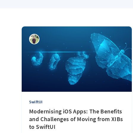
SwiftUI
Modernising iOS Apps: The Benefits
and Challenges of Moving from XIBs
to SwiftUI