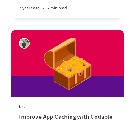
2 years ago
•
7 min read
iOS
Improve App Caching with Codable