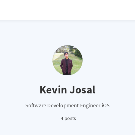
Kevin Josal
Software Development Engineer iOS
4 posts