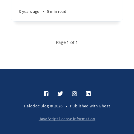
3 years ago
•
5 min read
Page 1 of 1
Halodoc Blog © 2026
•
Published with
Ghost
JavaScript license information