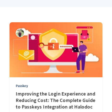
Passkey
Improving the Login Experience and
Reducing Cost: The Complete Guide
to Passkeys Integration at Halodoc