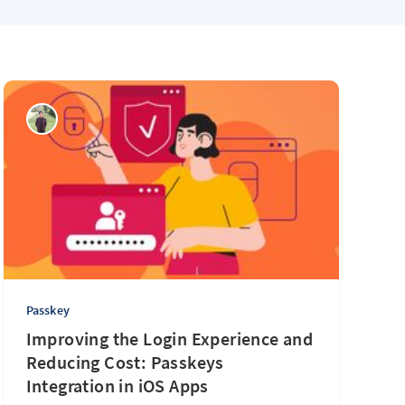
Passkey
Improving the Login Experience and
Reducing Cost: Passkeys
Integration in iOS Apps