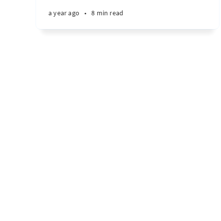
a year ago
•
8 min read