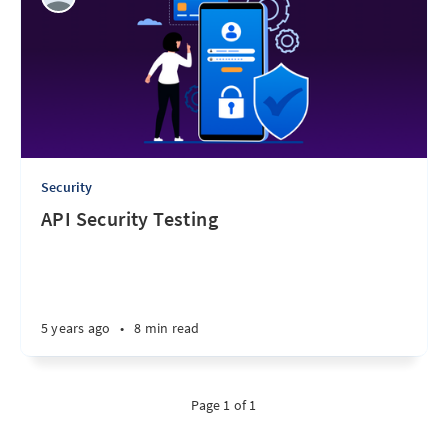
Security
API Security Testing
5 years ago
•
8 min read
Page 1 of 1