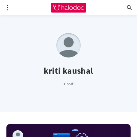
kriti kaushal
1 post