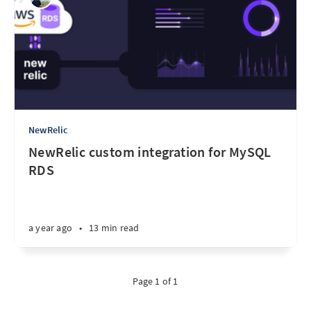
NewRelic
NewRelic custom integration for MySQL
RDS
a year ago
•
13 min read
Page 1 of 1