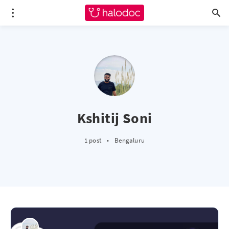
Kshitij Soni
1 post
•
Bengaluru