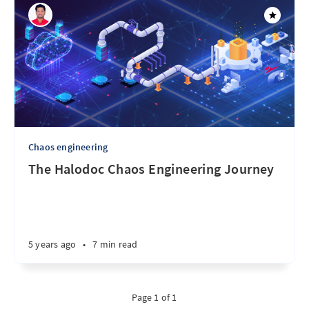
Chaos engineering
The Halodoc Chaos Engineering Journey
5 years ago
•
7 min read
Page 1 of 1