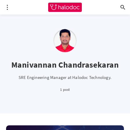
Manivannan Chandrasekaran
SRE Engineering Manager at Halodoc Technology.
1 post