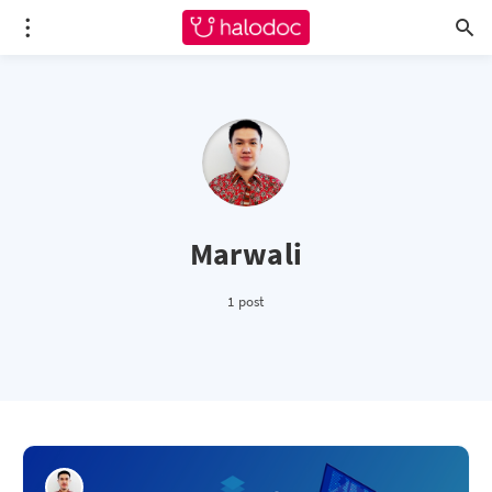
Marwali
1 post