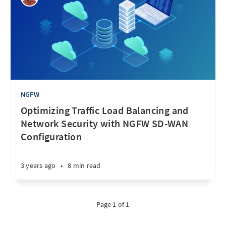
NGFW
Optimizing Traffic Load Balancing and
Network Security with NGFW SD-WAN
Configuration
3 years ago
•
8 min read
Page 1 of 1