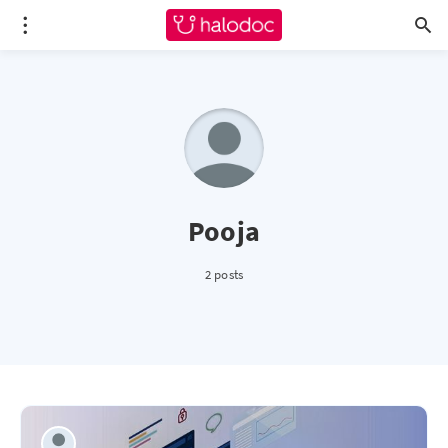
Pooja
2 posts