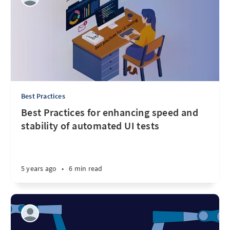
Best Practices
Best Practices for enhancing speed and
stability of automated UI tests
5 years ago
•
6 min read