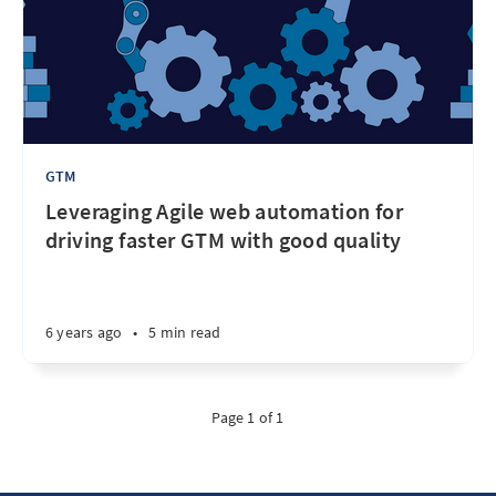
GTM
Leveraging Agile web automation for
driving faster GTM with good quality
6 years ago
•
5 min read
Page 1 of 1