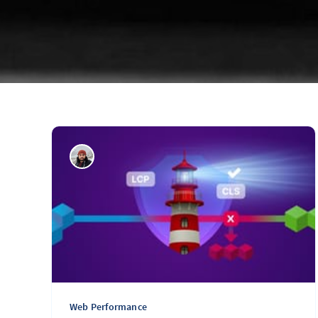
Web Performance