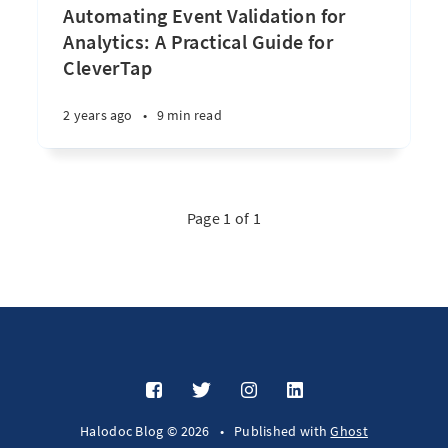
Automating Event Validation for
Analytics: A Practical Guide for
CleverTap
2 years ago
•
9 min read
Page 1 of 1
Halodoc Blog © 2026
•
Published with
Ghost