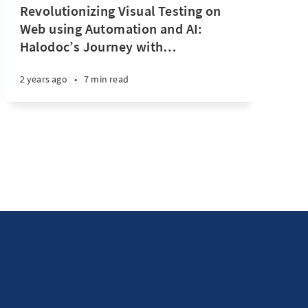
Revolutionizing Visual Testing on
Web using Automation and AI:
Halodoc’s Journey with
…
2 years ago
•
7 min read