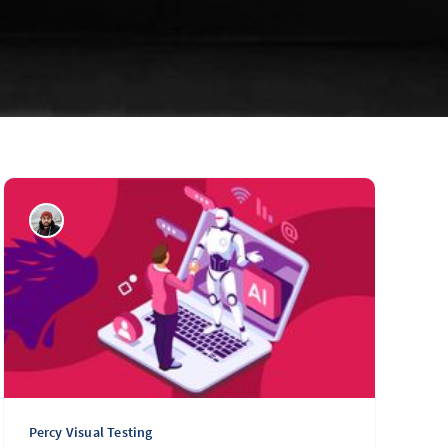
Percy Visual Testing