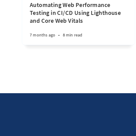
Automating Web Performance
Testing in CI/CD Using Lighthouse
and Core Web Vitals
7 months ago
•
8 min read