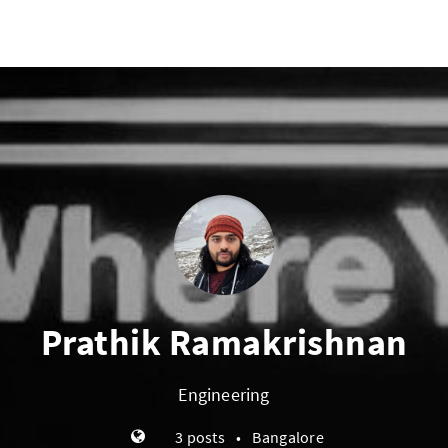
Prathik Ramakrishnan
Engineering
3 posts
•
Bangalore