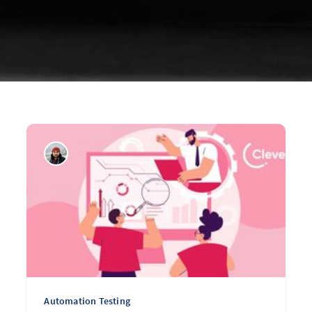
Automation Testing