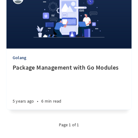
Golang
Package Management with Go Modules
5 years ago
•
6 min read
Page 1 of 1