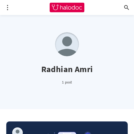
Radhian Amri
1 post