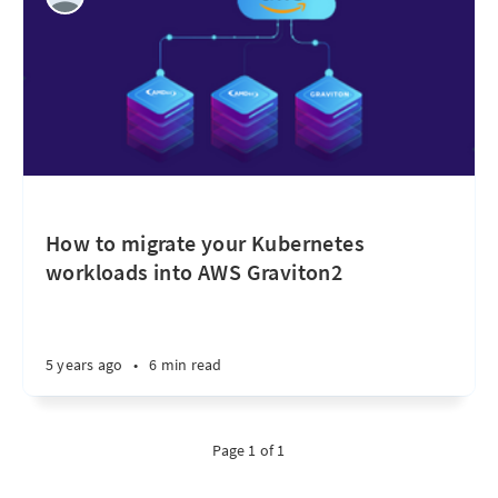
How to migrate your Kubernetes
workloads into AWS Graviton2
5 years ago
•
6 min read
Page 1 of 1