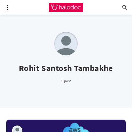
Rohit Santosh Tambakhe
1 post