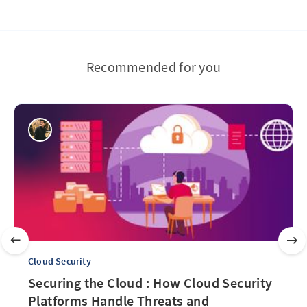
Recommended for you
Cloud Security
Securing the Cloud : How Cloud Security
Platforms Handle Threats and