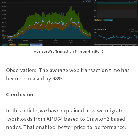
Average Web Transaction Time on Graviton2
Observation: The average web transaction time has
been decreased by 48%
Conclusion:
In this article, we have explained how we migrated
workloads from AMD64 based to Graviton2 based
nodes. That enabled better price-to-performance.