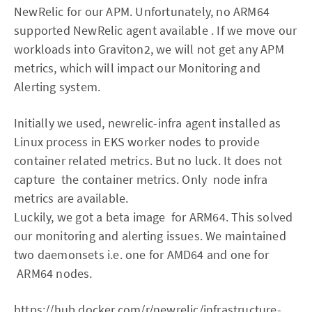
NewRelic for our APM. Unfortunately, no ARM64
supported NewRelic agent available . If we move our
workloads into Graviton2, we will not get any APM
metrics, which will impact our Monitoring and
Alerting system.
Initially we used, newrelic-infra agent installed as
Linux process in EKS worker nodes to provide
container related metrics. But no luck. It does not
capture the container metrics. Only node infra
metrics are available.
Luckily, we got a beta image for ARM64. This solved
our monitoring and alerting issues. We maintained
two daemonsets i.e. one for AMD64 and one for
ARM64 nodes.
https://hub.docker.com/r/newrelic/infrastructure-