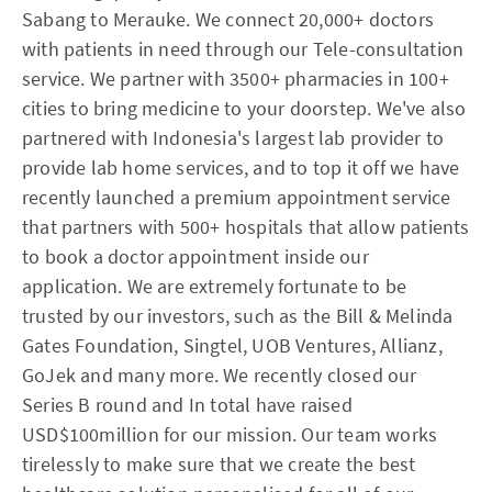
Sabang to Merauke. We connect 20,000+ doctors
with patients in need through our Tele-consultation
service. We partner with 3500+ pharmacies in 100+
cities to bring medicine to your doorstep. We've also
partnered with Indonesia's largest lab provider to
provide lab home services, and to top it off we have
recently launched a premium appointment service
that partners with 500+ hospitals that allow patients
to book a doctor appointment inside our
application. We are extremely fortunate to be
trusted by our investors, such as the Bill & Melinda
Gates Foundation, Singtel, UOB Ventures, Allianz,
GoJek and many more. We recently closed our
Series B round and In total have raised
USD$100million for our mission. Our team works
tirelessly to make sure that we create the best