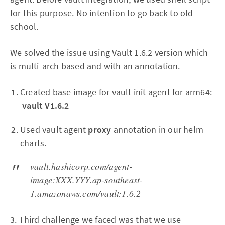
for this purpose. No intention to go back to old-
school.
We solved the issue using Vault 1.6.2 version which
is multi-arch based and with an annotation.
Created base image for vault init agent for arm64:
vault V1.6.2
Used vault agent
proxy
annotation in our helm
charts.
vault.hashicorp.com/agent-
image:XXX.YYY.ap-southeast-
1.amazonaws.com/vault:1.6.2
3. Third challenge we faced was that we use