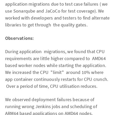
application migrations due to test case failures ( we
use Sonarqube and JaCoCo for test coverage). We
worked with developers and testers to find alternate
libraries to get through the quality gates.
Observations:
During application migrations, we found that CPU
requirements are little higher compared to AMD64
based worker nodes while starting the application.
We increased the CPU "limit" around 10% where
app container continuously restarts for CPU crunch.
Over a period of time, CPU utilisation reduces.
We observed deployment failures because of
running wrong Jenkins jobs and scheduling of
ARM64 based applications on AMD64 nodes.