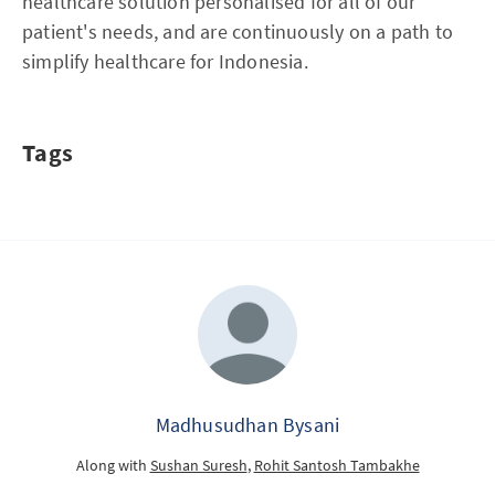
healthcare solution personalised for all of our
patient's needs, and are continuously on a path to
simplify healthcare for Indonesia.
Tags
Madhusudhan Bysani
Along with
Sushan Suresh
,
Rohit Santosh Tambakhe