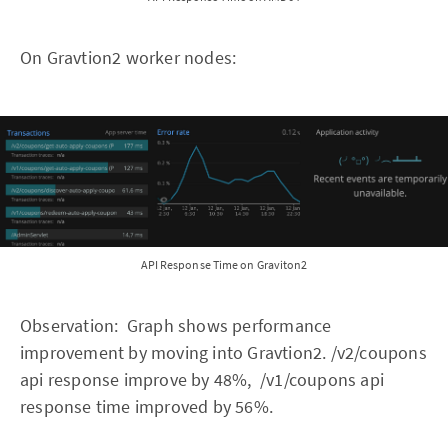
On Gravtion2 worker nodes:
API Response Time on Graviton2
Observation: Graph shows performance
improvement by moving into Gravtion2. /v2/coupons
api response improve by 48%, /v1/coupons api
response time improved by 56%.