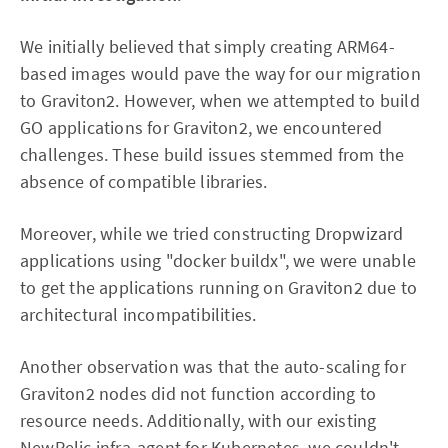
We initially believed that simply creating ARM64-
based images would pave the way for our migration
to Graviton2. However, when we attempted to build
GO applications for Graviton2, we encountered
challenges. These build issues stemmed from the
absence of compatible libraries.
Moreover, while we tried constructing Dropwizard
applications using "docker buildx", we were unable
to get the applications running on Graviton2 due to
architectural incompatibilities.
Another observation was that the auto-scaling for
Graviton2 nodes did not function according to
resource needs. Additionally, with our existing
NewRelic infra-agent for Kubernetes, we couldn't