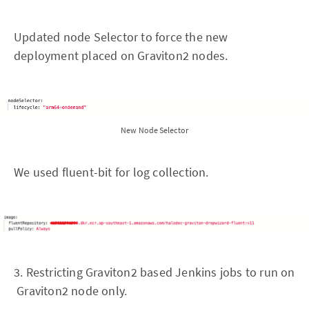
Updated node Selector to force the new
deployment placed on Graviton2 nodes.
New Node Selector
We used fluent-bit for log collection.
3. Restricting Graviton2 based Jenkins jobs to run on
Graviton2 node only.