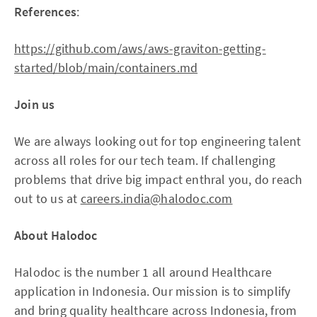
References
:
https://github.com/aws/aws-graviton-getting-
started/blob/main/containers.md
Join us
We are always looking out for top engineering talent
across all roles for our tech team. If challenging
problems that drive big impact enthral you, do reach
out to us at
careers.india@halodoc.com
About Halodoc
Halodoc is the number 1 all around Healthcare
application in Indonesia. Our mission is to simplify
and bring quality healthcare across Indonesia, from