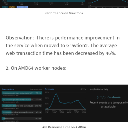
Performance on Graviton2
Observation: There is performance improvement in
the service when moved to Gravtion2. The average
web transaction time has been decreased by 46%.
2. On AMD64 worker nodes:
API Response Time on AMD64