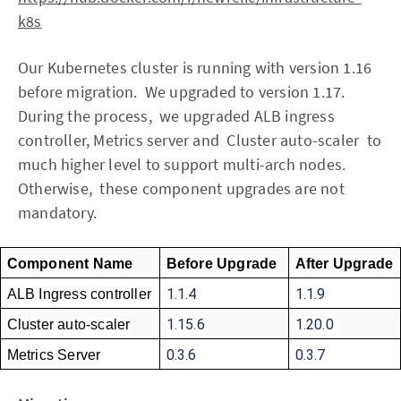
k8s
Our Kubernetes cluster is running with version 1.16
before migration. We upgraded to version 1.17.
During the process, we upgraded ALB ingress
controller, Metrics server and Cluster auto-scaler to
much higher level to support multi-arch nodes.
Otherwise, these component upgrades are not
mandatory.
Component Name
Before Upgrade
After Upgrade
1.1.4
1.1.9 
ALB Ingress controller
1.15.6
1.20.0 
Cluster auto-scaler
0.3.6 
0.3.7
Metrics Server