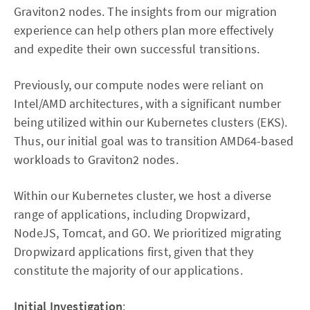
Graviton2 nodes. The insights from our migration
experience can help others plan more effectively
and expedite their own successful transitions.
Previously, our compute nodes were reliant on
Intel/AMD architectures, with a significant number
being utilized within our Kubernetes clusters (EKS).
Thus, our initial goal was to transition AMD64-based
workloads to Graviton2 nodes.
Within our Kubernetes cluster, we host a diverse
range of applications, including Dropwizard,
NodeJS, Tomcat, and GO. We prioritized migrating
Dropwizard applications first, given that they
constitute the majority of our applications.
Initial Investigation
: