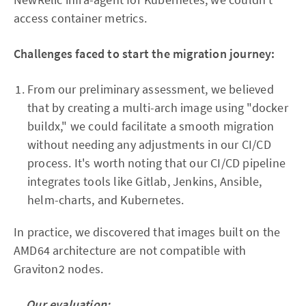
access container metrics.
Challenges faced to start the migration journey:
From our preliminary assessment, we believed
that by creating a multi-arch image using "docker
buildx," we could facilitate a smooth migration
without needing any adjustments in our CI/CD
process. It's worth noting that our CI/CD pipeline
integrates tools like Gitlab, Jenkins, Ansible,
helm-charts, and Kubernetes.
In practice, we discovered that images built on the
AMD64 architecture are not compatible with
Graviton2 nodes.
Our evaluation: