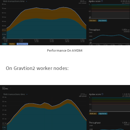
Performance On AMD64
On Gravtion2 worker nodes: