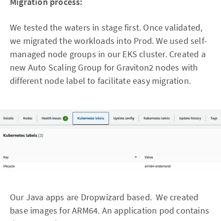
Migration process:
We tested the waters in stage first. Once validated,
we migrated the workloads into Prod. We used self-
managed node groups in our EKS cluster. Created a
new Auto Scaling Group for Graviton2 nodes with
different node label to facilitate easy migration.
Our Java apps are Dropwizard based. We created
base images for ARM64. An application pod contains