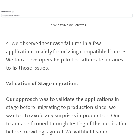
Jenkins's Node Selector
4. We observed test case failures in a few
applications mainly for missing compatible libraries.
We took developers help to find alternate libraries
to fix those issues.
Validation of Stage migration:
Our approach was to validate the applications in
stage before migrating to production since we
wanted to avoid any surprises in production. Our
testers performed through testing of the application
before providing sign-off. We withheld some