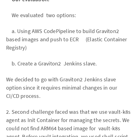
We evaluated two options:
a. Using AWS CodePipeline to build Graviton2
based images and push to ECR (Elastic Container
Registry)
b. Create a Graviton2 Jenkins slave.
We decided to go with Graviton2 Jenkins slave
option since it requires minimal changes in our
CI/CD process.
2. Second challenge faced was that we use vault-k8s
agent as Init Container for managing the secrets. We
could not find ARM64 based image for vault-k8s
agent. Before vault integration, we used shell script