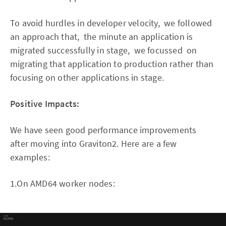
To avoid hurdles in developer velocity, we followed
an approach that, the minute an application is
migrated successfully in stage, we focussed on
migrating that application to production rather than
focusing on other applications in stage.
Positive Impacts:
We have seen good performance improvements
after moving into Graviton2. Here are a few
examples:
1.On AMD64 worker nodes: