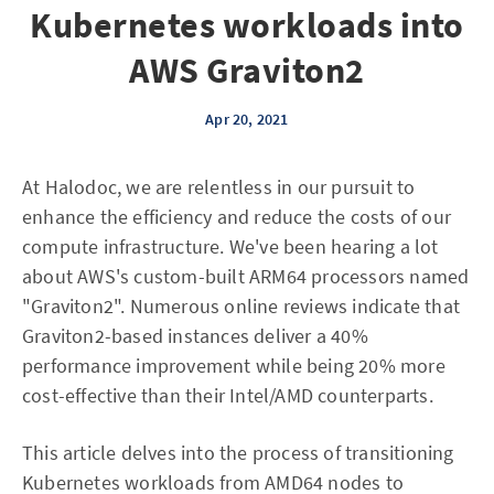
Kubernetes workloads into
AWS Graviton2
Apr 20, 2021
At Halodoc, we are relentless in our pursuit to
enhance the efficiency and reduce the costs of our
compute infrastructure. We've been hearing a lot
about AWS's custom-built ARM64 processors named
"Graviton2". Numerous online reviews indicate that
Graviton2-based instances deliver a 40%
performance improvement while being 20% more
cost-effective than their Intel/AMD counterparts.
This article delves into the process of transitioning
Kubernetes workloads from AMD64 nodes to