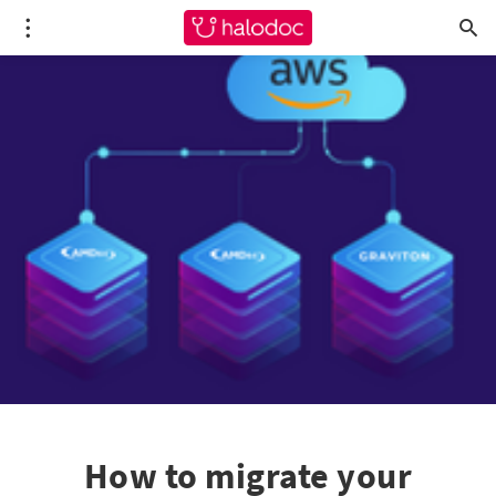
How to migrate your