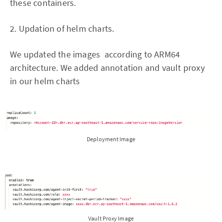
these containers.
2. Updation of helm charts.
We updated the images according to ARM64
architecture. We added annotation and vault proxy
in our helm charts
Deployment Image
Vault Proxy Image