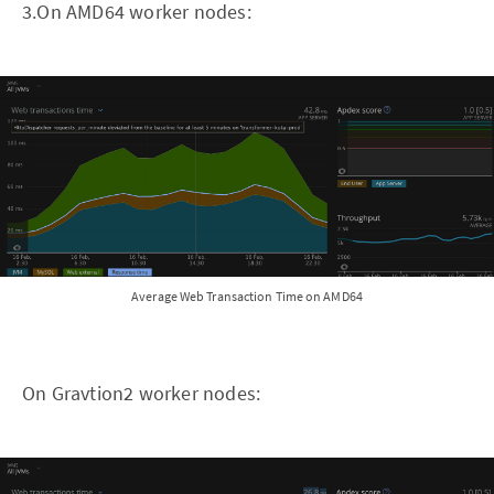
3.On AMD64 worker nodes:
Average Web Transaction Time on AMD64
On Gravtion2 worker nodes: