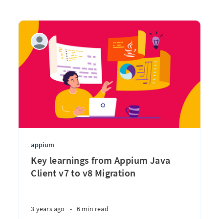
appium
Key learnings from Appium Java
Client v7 to v8 Migration
3 years ago
•
6 min read