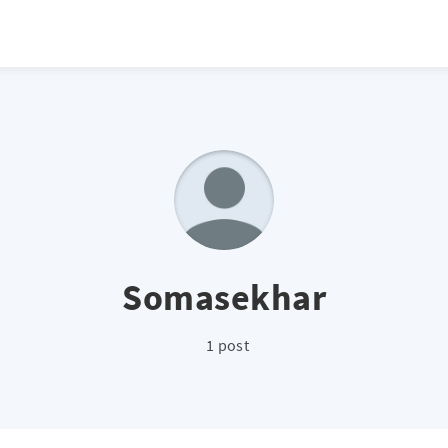
Somasekhar
1 post