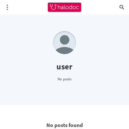
user
No posts
No posts found