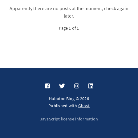
Apparently there are no posts at the moment, check again
later.
Page 1 of 1
Halodoc Blog © 2026
Published with
Ghost
JavaScript license information