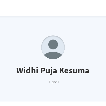
Widhi Puja Kesuma
1 post