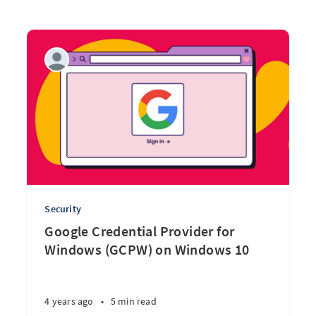
Security
Google Credential Provider for
Windows (GCPW) on Windows 10
4 years ago
•
5 min read