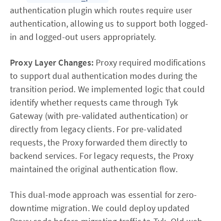
authentication plugin which routes require user
authentication, allowing us to support both logged-
in and logged-out users appropriately.
Proxy Layer Changes:
Proxy required modifications
to support dual authentication modes during the
transition period. We implemented logic that could
identify whether requests came through Tyk
Gateway (with pre-validated authentication) or
directly from legacy clients. For pre-validated
requests, the Proxy forwarded them directly to
backend services. For legacy requests, the Proxy
maintained the original authentication flow.
This dual-mode approach was essential for zero-
downtime migration. We could deploy updated