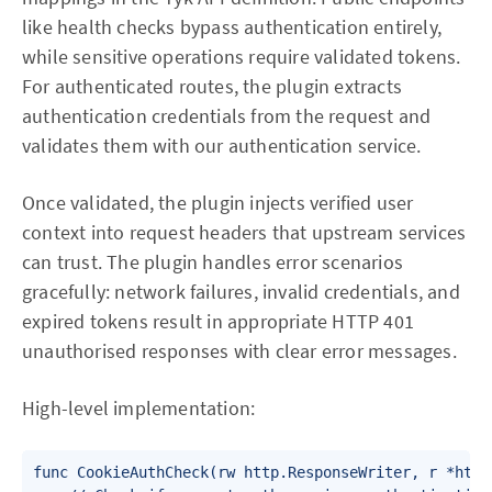
like health checks bypass authentication entirely,
while sensitive operations require validated tokens.
For authenticated routes, the plugin extracts
authentication credentials from the request and
validates them with our authentication service.
Once validated, the plugin injects verified user
context into request headers that upstream services
can trust. The plugin handles error scenarios
gracefully: network failures, invalid credentials, and
expired tokens result in appropriate HTTP 401
unauthorised responses with clear error messages.
High-level implementation:
func CookieAuthCheck(rw http.ResponseWriter, r *http.