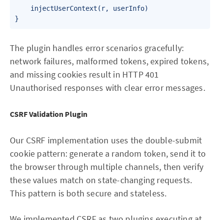
    injectUserContext(r, userInfo)

}
The plugin handles error scenarios gracefully:
network failures, malformed tokens, expired tokens,
and missing cookies result in HTTP 401
Unauthorised responses with clear error messages.
CSRF Validation Plugin
Our CSRF implementation uses the double-submit
cookie pattern: generate a random token, send it to
the browser through multiple channels, then verify
these values match on state-changing requests.
This pattern is both secure and stateless.
We implemented CSRF as two plugins executing at