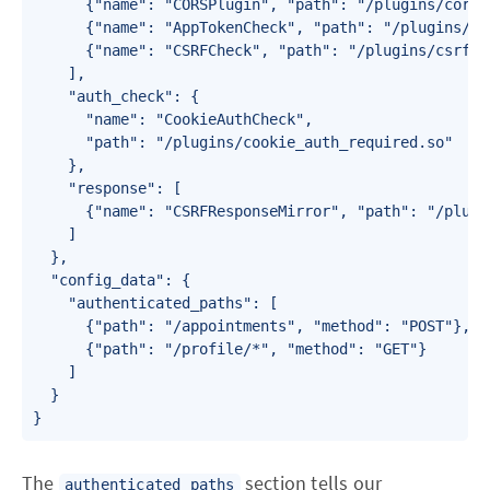
      {"name": "CORSPlugin", "path": "/plugins/cors_p
      {"name": "AppTokenCheck", "path": "/plugins/ap
      {"name": "CSRFCheck", "path": "/plugins/csrf_pl
    ],

    "auth_check": {

      "name": "CookieAuthCheck",

      "path": "/plugins/cookie_auth_required.so"

    },

    "response": [

      {"name": "CSRFResponseMirror", "path": "/plugi
    ]

  },

  "config_data": {

    "authenticated_paths": [

      {"path": "/appointments", "method": "POST"},

      {"path": "/profile/*", "method": "GET"}

    ]

  }

}
The
section tells our
authenticated_paths