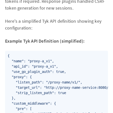
tokens if required. Response plugins handled CSRF
token generation for new sessions.
Here's a simplified Tyk API definition showing key
configuration:
Example Tyk API Definition (simplified):
{

  "name": "proxy-a_v1",

  "api_id": "proxy-a_v1",

  "use_go_plugin_auth": true,

  "proxy": {

    "listen_path": "/proxy-name/v1/",

    "target_url": "http://proxy-name-service:8080/api
    "strip_listen_path": true

  },

  "custom_middleware": {

    "pre": [
