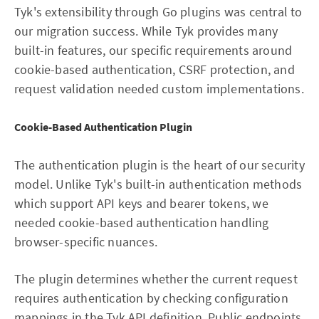
Tyk's extensibility through Go plugins was central to
our migration success. While Tyk provides many
built-in features, our specific requirements around
cookie-based authentication, CSRF protection, and
request validation needed custom implementations.
Cookie-Based Authentication Plugin
The authentication plugin is the heart of our security
model. Unlike Tyk's built-in authentication methods
which support API keys and bearer tokens, we
needed cookie-based authentication handling
browser-specific nuances.
The plugin determines whether the current request
requires authentication by checking configuration
mappings in the Tyk API definition. Public endpoints