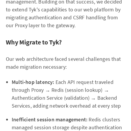
management. Building on that success, we decided
to extend Tyk's capabilities to our web platform by
migrating authentication and CSRF handling from
our Proxy layer to the gateway.
Why Migrate to Tyk?
Our web architecture faced several challenges that
made migration necessary:
Multi-hop latency:
Each API request traveled
through Proxy → Redis (session lookup) →
Authentication Service (validation) → Backend
Services, adding network overhead at every step
Inefficient session management:
Redis clusters
managed session storage despite authentication