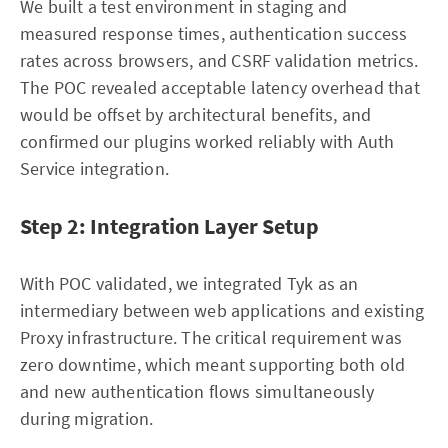
We built a test environment in staging and
measured response times, authentication success
rates across browsers, and CSRF validation metrics.
The POC revealed acceptable latency overhead that
would be offset by architectural benefits, and
confirmed our plugins worked reliably with Auth
Service integration.
Step 2: Integration Layer Setup
With POC validated, we integrated Tyk as an
intermediary between web applications and existing
Proxy infrastructure. The critical requirement was
zero downtime, which meant supporting both old
and new authentication flows simultaneously
during migration.