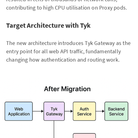
contributing to high CPU utilisation on Proxy pods.
Target Architecture with Tyk
The new architecture introduces Tyk Gateway as the
entry point for all web API traffic, fundamentally
changing how authentication and routing work.