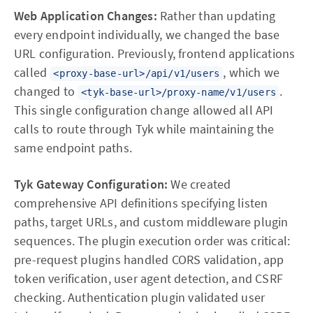
Web Application Changes:
Rather than updating
every endpoint individually, we changed the base
URL configuration. Previously, frontend applications
called
, which we
<proxy-base-url>/api/v1/users
changed to
.
<tyk-base-url>/proxy-name/v1/users
This single configuration change allowed all API
calls to route through Tyk while maintaining the
same endpoint paths.
Tyk Gateway Configuration:
We created
comprehensive API definitions specifying listen
paths, target URLs, and custom middleware plugin
sequences. The plugin execution order was critical:
pre-request plugins handled CORS validation, app
token verification, user agent detection, and CSRF
checking. Authentication plugin validated user