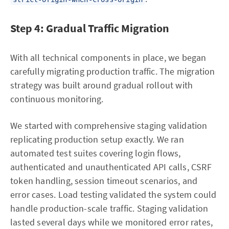
Step 4: Gradual Traffic Migration
With all technical components in place, we began
carefully migrating production traffic. The migration
strategy was built around gradual rollout with
continuous monitoring.
We started with comprehensive staging validation
replicating production setup exactly. We ran
automated test suites covering login flows,
authenticated and unauthenticated API calls, CSRF
token handling, session timeout scenarios, and
error cases. Load testing validated the system could
handle production-scale traffic. Staging validation
lasted several days while we monitored error rates,