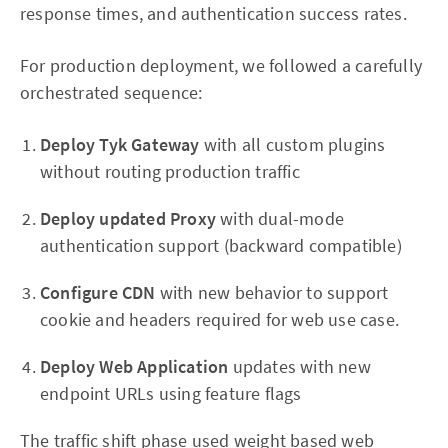
response times, and authentication success rates.
For production deployment, we followed a carefully
orchestrated sequence:
Deploy Tyk Gateway
with all custom plugins
without routing production traffic
Deploy updated Proxy
with dual-mode
authentication support (backward compatible)
Configure CDN
with new behavior to support
cookie and headers required for web use case.
Deploy Web Application
updates with new
endpoint URLs using feature flags
The traffic shift phase used weight based web