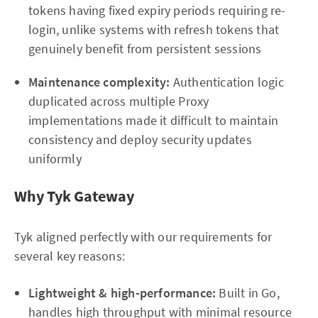
tokens having fixed expiry periods requiring re-
login, unlike systems with refresh tokens that
genuinely benefit from persistent sessions
Maintenance complexity:
Authentication logic
duplicated across multiple Proxy
implementations made it difficult to maintain
consistency and deploy security updates
uniformly
Why Tyk Gateway
Tyk aligned perfectly with our requirements for
several key reasons:
Lightweight & high-performance:
Built in Go,
handles high throughput with minimal resource