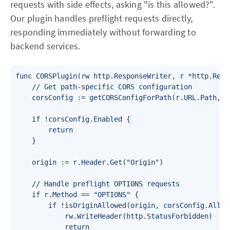
requests with side effects, asking "is this allowed?".
Our plugin handles preflight requests directly,
responding immediately without forwarding to
backend services.
func CORSPlugin(rw http.ResponseWriter, r *http.Reque
    // Get path-specific CORS configuration

    corsConfig := getCORSConfigForPath(r.URL.Path, ap
    if !corsConfig.Enabled {

        return

    }

    origin := r.Header.Get("Origin")

    // Handle preflight OPTIONS requests

    if r.Method == "OPTIONS" {

        if !isOriginAllowed(origin, corsConfig.Allowe
            rw.WriteHeader(http.StatusForbidden)

            return
