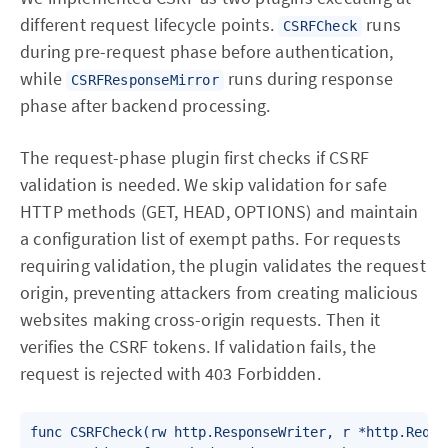
different request lifecycle points.
runs
CSRFCheck
during pre-request phase before authentication,
while
runs during response
CSRFResponseMirror
phase after backend processing.
The request-phase plugin first checks if CSRF
validation is needed. We skip validation for safe
HTTP methods (GET, HEAD, OPTIONS) and maintain
a configuration list of exempt paths. For requests
requiring validation, the plugin validates the request
origin, preventing attackers from creating malicious
websites making cross-origin requests. Then it
verifies the CSRF tokens. If validation fails, the
request is rejected with 403 Forbidden.
func CSRFCheck(rw http.ResponseWriter, r *http.Reques