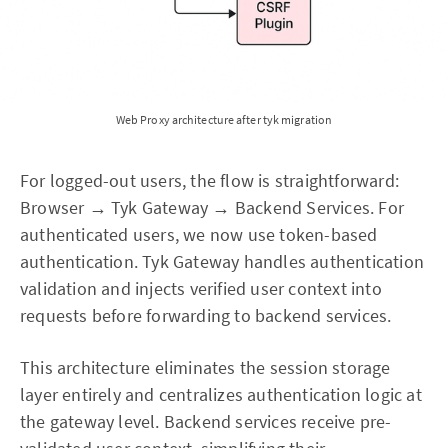
Web Proxy architecture after tyk migration
For logged-out users, the flow is straightforward:
Browser → Tyk Gateway → Backend Services. For
authenticated users, we now use token-based
authentication. Tyk Gateway handles authentication
validation and injects verified user context into
requests before forwarding to backend services.
This architecture eliminates the session storage
layer entirely and centralizes authentication logic at
the gateway level. Backend services receive pre-