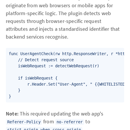
originate from web browsers or mobile apps for
platform-specific logic. The plugin detects web
requests through browser-specific request
attributes and injects a standardised identifier that
backend services recognise.
func UserAgentCheck(rw http.ResponseWriter, r *http.R
    // Detect request source

    isWebRequest := detectWebRequest(r)

    if isWebRequest {

        r.Header.Set("User-Agent", " {{WHITELISTED_US
    }

}
Note:
This required updating the web app's
from
to
Referer-Policy
no-referrer
.
strict-origin-when-cross-origin