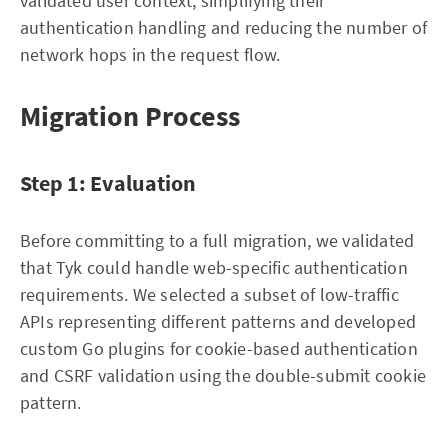
validated user context, simplifying their
authentication handling and reducing the number of
network hops in the request flow.
Migration Process
Step 1: Evaluation
Before committing to a full migration, we validated
that Tyk could handle web-specific authentication
requirements. We selected a subset of low-traffic
APIs representing different patterns and developed
custom Go plugins for cookie-based authentication
and CSRF validation using the double-submit cookie
pattern.