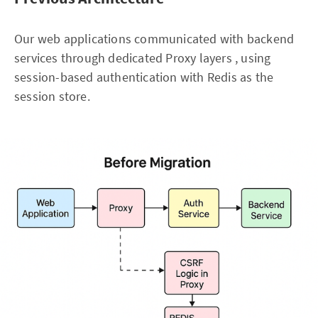
Our web applications communicated with backend
services through dedicated Proxy layers , using
session-based authentication with Redis as the
session store.