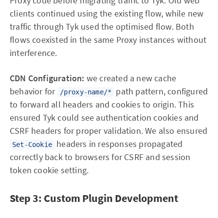
Proxy code before migrating traffic to Tyk. Old web
clients continued using the existing flow, while new
traffic through Tyk used the optimised flow. Both
flows coexisted in the same Proxy instances without
interference.
CDN Configuration:
we created a new cache
behavior for
path pattern, configured
/proxy-name/*
to forward all headers and cookies to origin. This
ensured Tyk could see authentication cookies and
CSRF headers for proper validation. We also ensured
headers in responses propagated
Set-Cookie
correctly back to browsers for CSRF and session
token cookie setting.
Step 3: Custom Plugin Development