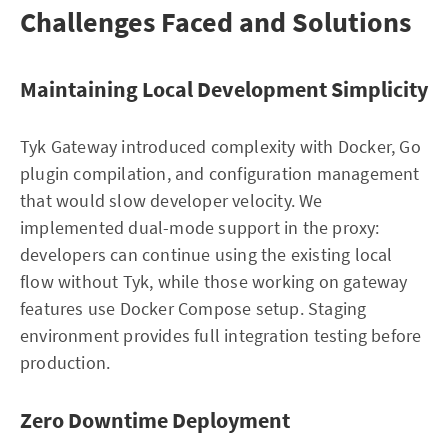
Challenges Faced and Solutions
Maintaining Local Development Simplicity
Tyk Gateway introduced complexity with Docker, Go
plugin compilation, and configuration management
that would slow developer velocity. We
implemented dual-mode support in the proxy:
developers can continue using the existing local
flow without Tyk, while those working on gateway
features use Docker Compose setup. Staging
environment provides full integration testing before
production.
Zero Downtime Deployment