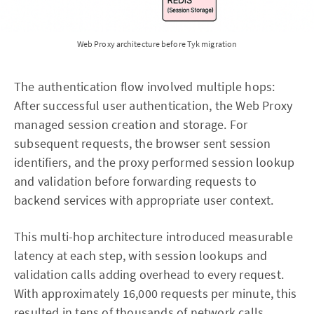
Web Proxy architecture before Tyk migration
The authentication flow involved multiple hops:
After successful user authentication, the Web Proxy
managed session creation and storage. For
subsequent requests, the browser sent session
identifiers, and the proxy performed session lookup
and validation before forwarding requests to
backend services with appropriate user context.
This multi-hop architecture introduced measurable
latency at each step, with session lookups and
validation calls adding overhead to every request.
With approximately 16,000 requests per minute, this
resulted in tens of thousands of network calls,