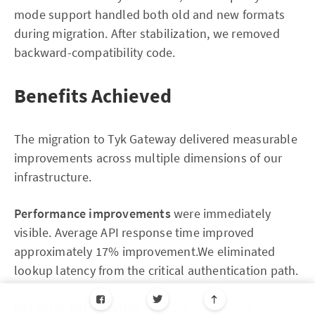
mode support handled both old and new formats
during migration. After stabilization, we removed
backward-compatibility code.
Benefits Achieved
The migration to Tyk Gateway delivered measurable
improvements across multiple dimensions of our
infrastructure.
Performance improvements
were immediately
visible. Average API response time improved
approximately 17% improvement.We eliminated
lookup latency from the critical authentication path.
Resource optimization
resulted in concrete