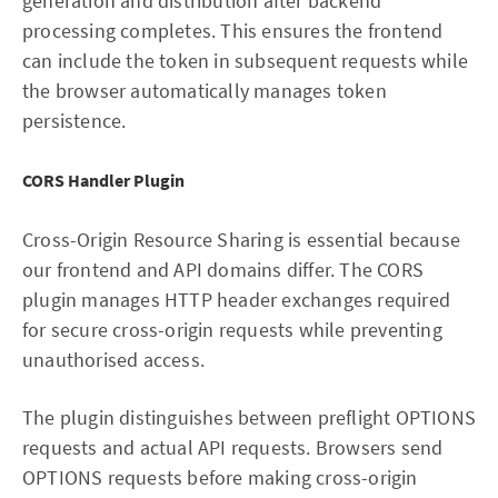
generation and distribution after backend
processing completes. This ensures the frontend
can include the token in subsequent requests while
the browser automatically manages token
persistence.
CORS Handler Plugin
Cross-Origin Resource Sharing is essential because
our frontend and API domains differ. The CORS
plugin manages HTTP header exchanges required
for secure cross-origin requests while preventing
unauthorised access.
The plugin distinguishes between preflight OPTIONS
requests and actual API requests. Browsers send
OPTIONS requests before making cross-origin