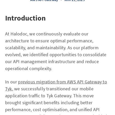
Introduction
At Halodoc, we continuously evaluate our
architecture to ensure optimal performance,
scalability, and maintainability. As our platform
evolved, we identified opportunities to consolidate
our API management infrastructure and reduce
operational complexity.
In our
previous migration from AWS API Gateway to
Tyk
, we successfully transitioned our mobile
application traffic to Tyk Gateway. This move
brought significant benefits including better
performance, cost optimisation, and unified API