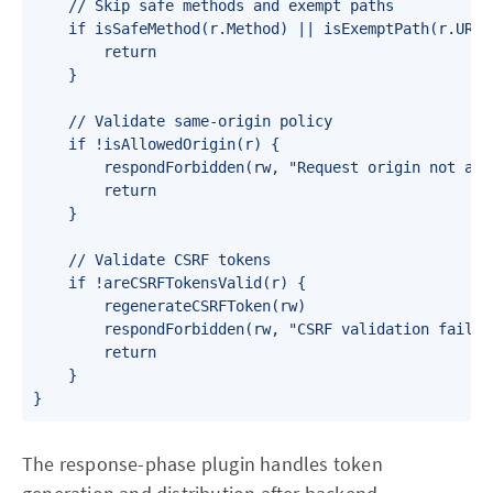
    // Skip safe methods and exempt paths

    if isSafeMethod(r.Method) || isExemptPath(r.URL.P
        return

    }

    // Validate same-origin policy

    if !isAllowedOrigin(r) {

        respondForbidden(rw, "Request origin not allo
        return

    }

    // Validate CSRF tokens

    if !areCSRFTokensValid(r) {

        regenerateCSRFToken(rw)

        respondForbidden(rw, "CSRF validation failed"
        return

    }

}
The response-phase plugin handles token