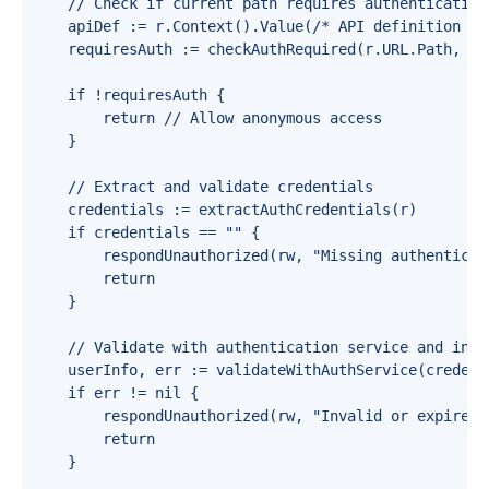
    // Check if current path requires authentication

    apiDef := r.Context().Value(/* API definition */)
    requiresAuth := checkAuthRequired(r.URL.Path, r.
    if !requiresAuth {

        return // Allow anonymous access

    }

    // Extract and validate credentials

    credentials := extractAuthCredentials(r)

    if credentials == "" {

        respondUnauthorized(rw, "Missing authenticati
        return

    }

    // Validate with authentication service and injec
    userInfo, err := validateWithAuthService(credenti
    if err != nil {

        respondUnauthorized(rw, "Invalid or expired c
        return

    }
