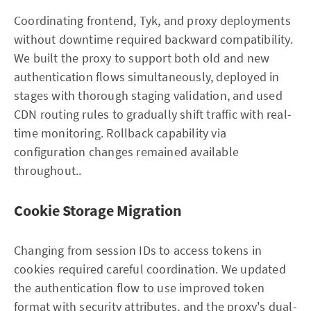
Coordinating frontend, Tyk, and proxy deployments
without downtime required backward compatibility.
We built the proxy to support both old and new
authentication flows simultaneously, deployed in
stages with thorough staging validation, and used
CDN routing rules to gradually shift traffic with real-
time monitoring. Rollback capability via
configuration changes remained available
throughout..
Cookie Storage Migration
Changing from session IDs to access tokens in
cookies required careful coordination. We updated
the authentication flow to use improved token
format with security attributes, and the proxy's dual-