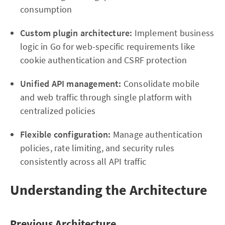
consumption
Custom plugin architecture:
Implement business
logic in Go for web-specific requirements like
cookie authentication and CSRF protection
Unified API management:
Consolidate mobile
and web traffic through single platform with
centralized policies
Flexible configuration:
Manage authentication
policies, rate limiting, and security rules
consistently across all API traffic
Understanding the Architecture
Previous Architecture