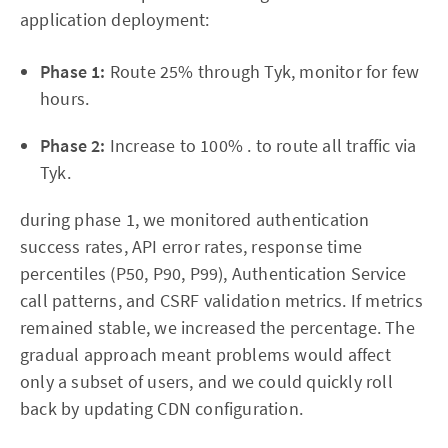
application deployment:
Phase 1:
Route 25% through Tyk, monitor for few
hours.
Phase 2:
Increase to 100% . to route all traffic via
Tyk.
during phase 1, we monitored authentication
success rates, API error rates, response time
percentiles (P50, P90, P99), Authentication Service
call patterns, and CSRF validation metrics. If metrics
remained stable, we increased the percentage. The
gradual approach meant problems would affect
only a subset of users, and we could quickly roll
back by updating CDN configuration.