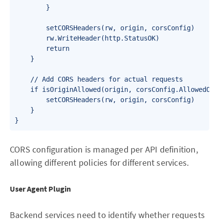
        }

        setCORSHeaders(rw, origin, corsConfig)

        rw.WriteHeader(http.StatusOK)

        return

    }

    // Add CORS headers for actual requests

    if isOriginAllowed(origin, corsConfig.AllowedOrig
        setCORSHeaders(rw, origin, corsConfig)

    }

}
CORS configuration is managed per API definition,
allowing different policies for different services.
User Agent Plugin
Backend services need to identify whether requests