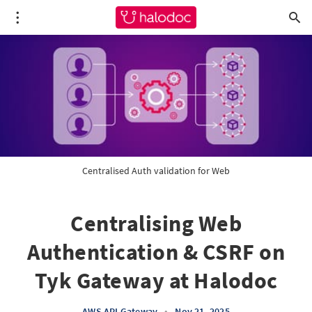
Centralised Auth validation for Web
Centralising Web
Authentication & CSRF on
Tyk Gateway at Halodoc
AWS API Gateway
•
Nov 21, 2025