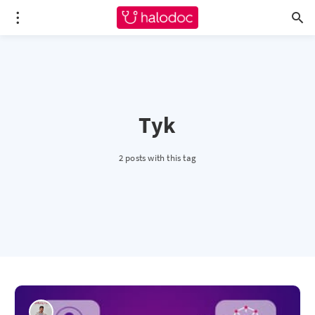
Tyk
2 posts with this tag