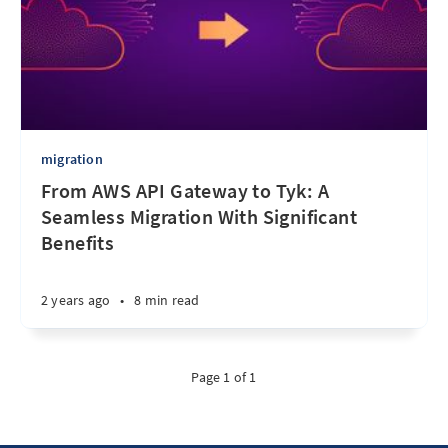
migration
From AWS API Gateway to Tyk: A
Seamless Migration With Significant
Benefits
2 years ago
•
8 min read
Page 1 of 1