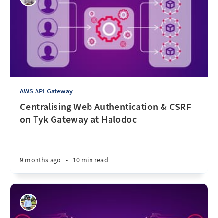
AWS API Gateway
Centralising Web Authentication & CSRF
on Tyk Gateway at Halodoc
9 months ago
•
10 min read