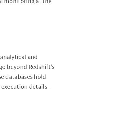
l monitoring at the
analytical and
go beyond Redshift’s
se databases hold
y execution details—