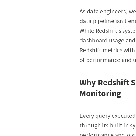
As data engineers, we
data pipeline isn’t en
While Redshift’s syst
dashboard usage and u
Redshift metrics wit
of performance and 
Why Redshift S
Monitoring
Every query executed
through its built-in 
performance and syst