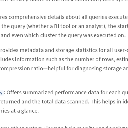
res comprehensive details about all queries execute
the query (whether a BI tool or an analyst), the star
, and even which cluster the query was executed on.
Provides metadata and storage statistics for all user-
ncludes information such as the number of rows, esti
compression ratio—helpful for diagnosing storage 
: Offers summarized performance data for each que
ry
eturned and the total data scanned. This helps in id
ries at a glance.