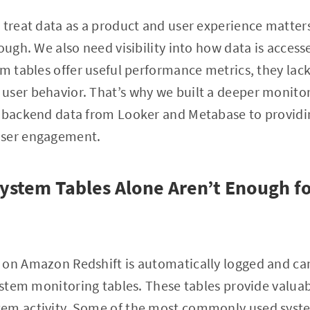
 treat data as a product and user experience matter
ough. We also need visibility into how data is access
em tables offer useful performance metrics, they lac
ser behavior. That’s why we built a deeper monitori
h backend data from Looker and Metabase to providi
user engagement.
ystem Tables Alone Aren’t Enough fo
 on Amazon Redshift is automatically logged and ca
system monitoring tables. These tables provide valuab
em activity. Some of the most commonly used syste