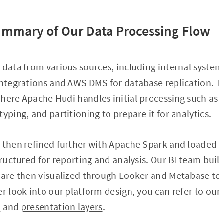
ummary of Our Data Processing Flow
 data from various sources, including internal syste
integrations and AWS DMS for database replication. T
where Apache Hudi handles initial processing such a
yping, and partitioning to prepare it for analytics.
s then refined further with Apache Spark and loade
tructured for reporting and analysis. Our BI team bui
h are then visualized through Looker and Metabase t
er look into our platform design, you can refer to ou
e
and
presentation layers
.