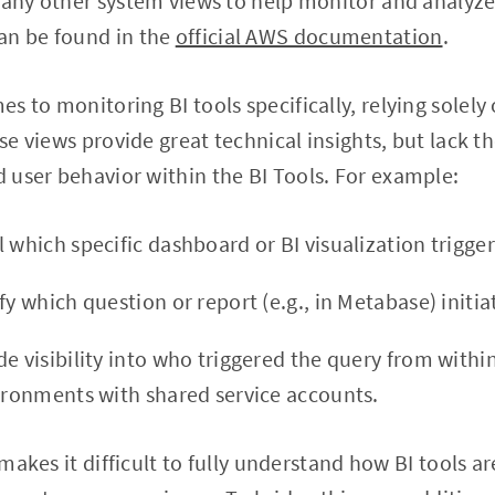
many other system views to help monitor and analyze 
an be found in the
official AWS documentation
.
s to monitoring BI tools specifically, relying solely
ese views provide great technical insights, but lack th
user behavior within the BI Tools. For example:
 which specific dashboard or BI visualization trigge
fy which question or report (e.g., in Metabase) initia
e visibility into who triggered the query from within
vironments with shared service accounts.
y makes it difficult to fully understand how BI tools 