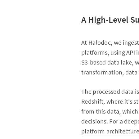
A High-Level S
At Halodoc, we ingest
platforms, using API 
S3-based data lake, 
transformation, data t
The processed data i
Redshift, where it’s s
from this data, whic
decisions. For a deep
platform architectur