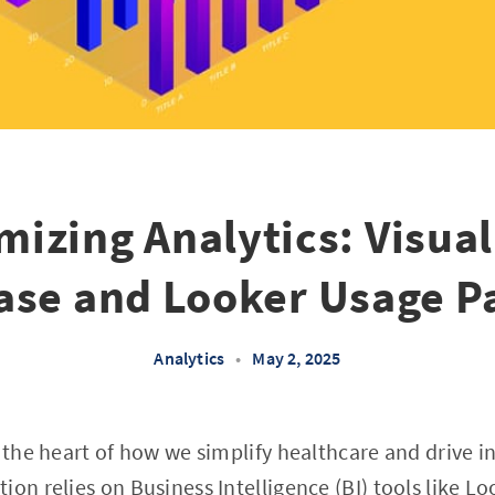
mizing Analytics: Visual
se and Looker Usage P
Analytics
•
May 2, 2025
t the heart of how we simplify healthcare and drive 
ion relies on Business Intelligence (BI) tools like 