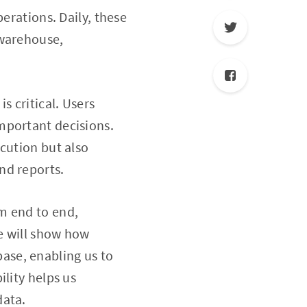
erations. Daily, these
 warehouse,
 critical. Users
mportant decisions.
cution but also
nd reports.
m end to end,
We will show how
ase, enabling us to
lity helps us
data.