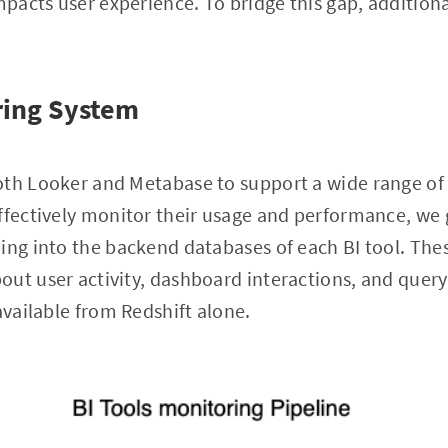
acts user experience. To bridge this gap, additiona
ring System
oth Looker and Metabase to support a wide range of 
ffectively monitor their usage and performance, we 
ing into the backend databases of each BI tool. The
ut user activity, dashboard interactions, and quer
available from Redshift alone.