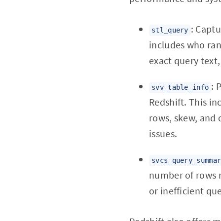
: Captu
stl_query
includes who ran 
exact query text
: 
svv_table_info
Redshift. This i
rows, skew, and 
issues.
svcs_query_summa
number of rows r
or inefficient que