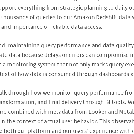
upport everything from strategic planning to daily op
of thousands of queries to our Amazon Redshift data
e and importance of reliable data access.
, maintaining query performance and data quality is
rate data because delays or errors can compromise i
t a monitoring system that not only tracks query exe
ontext of how data is consumed through dashboards a
l walk through how we monitor query performance fro
ransformation, and final delivery through BI tools. 
 are combined with metadata from Looker and Metab
n the context of actual user behavior. This observabi
 both our platform and our users’ experience with 