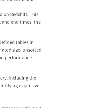
d on Redshift. This
t and end times, the
defined tables in
mated size, unsorted
and performance
ry, including the
entifying expensive