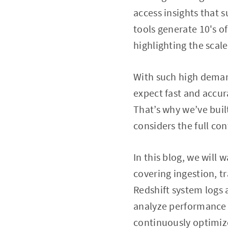
access insights that s
tools generate 10's 
highlighting the scal
With such high demand
expect fast and accu
That’s why we’ve buil
considers the full c
In this blog, we wil
covering ingestion, t
Redshift system logs
analyze performance i
continuously optimize