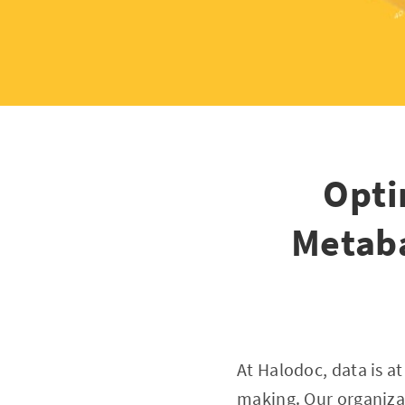
Opti
Metaba
At Halodoc, data is a
making. Our organizat