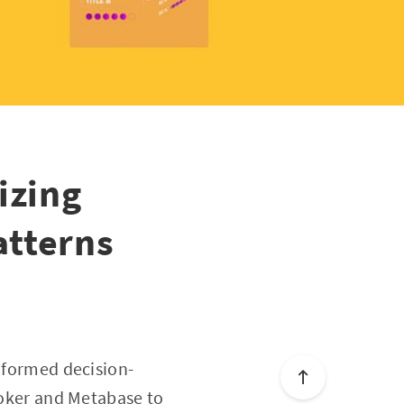
izing
atterns
informed decision-
Looker and Metabase to