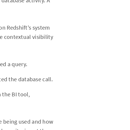
database activity. A
 on Redshift’s system
e contextual visibility
red a query.
ted the database call.
 the BI tool,
are being used and how