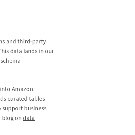
ms and third-party
his data lands in our
s schema
d into Amazon
lds curated tables
o support business
r blog on
data