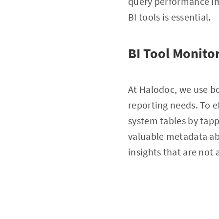
query performance imp
BI tools is essential.
BI Tool Monito
At Halodoc, we use b
reporting needs. To e
system tables by tapp
valuable metadata abo
insights that are not 