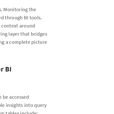
s. Monitoring the
ed through BI tools.
k context around
ng layer that bridges
ng a complete picture
r BI
n be accessed
le insights into query
m tables include: