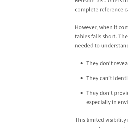
Redshift also offers 
complete reference c
However, when it come
tables falls short. Th
needed to understand 
They don’t reveal
They can’t identi
They don’t provid
especially in en
This limited visibilit