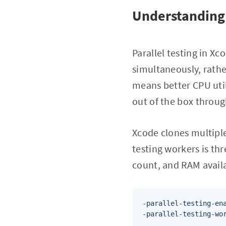
Understanding 
Parallel testing in Xc
simultaneously, rathe
means better CPU util
out of the box through
Xcode clones multiple
testing workers is th
count, and RAM availa
-parallel-testing-ena