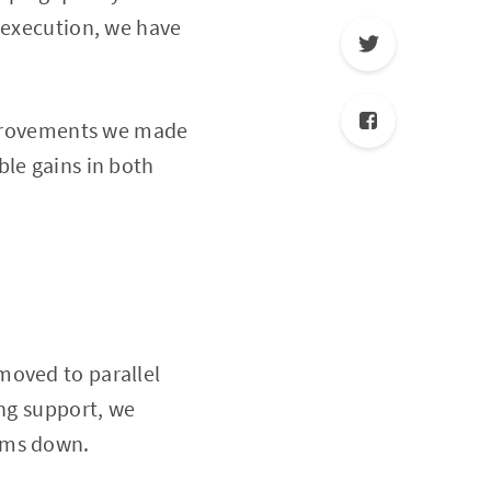
t execution, we have
improvements we made
ble gains in both
moved to parallel
ing support, we
eams down.