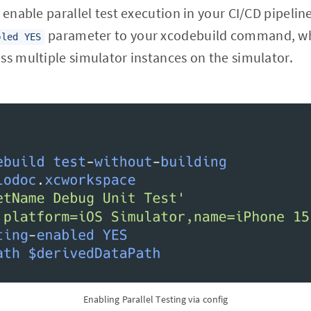
 enable parallel test execution in your CI/CD pipelin
parameter to your xcodebuild command, whi
bled YES
ss multiple simulator instances on the simulator.
Enabling Parallel Testing via config