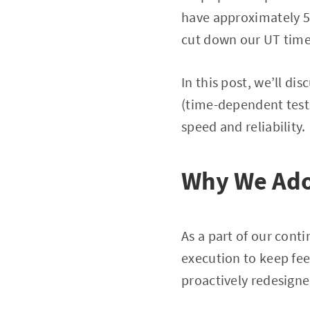
have approximately 50
cut down our UT time
In this post, we’ll d
(time-dependent tests
speed and reliability.
Why We Adop
As a part of our con
execution to keep fee
proactively redesign