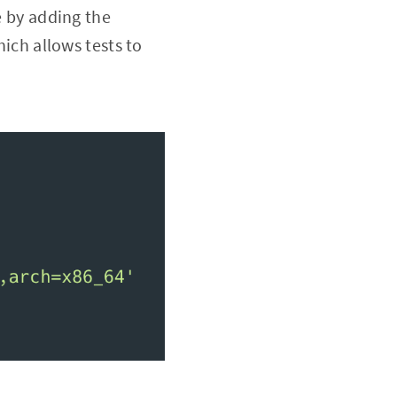
e by adding the
ch allows tests to