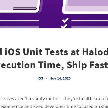
l iOS Unit Tests at Halo
ecution Time, Ship Fas
iOS
•
Nov 14, 2025
eleases aren’t a vanity metric—they’re healthcare-cri
 experience and keep developer time focused on shi