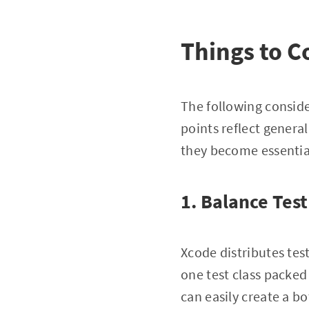
Things to C
The following consider
points reflect general
they become essential
1. Balance Test
Xcode distributes tes
one test class packed 
can easily create a b