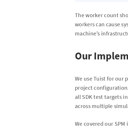
The worker count sho
workers can cause sys
machine’s infrastruct
Our Implem
We use Tuist for our
project configuration
all SDK test targets i
across multiple simu
We covered our SPM in