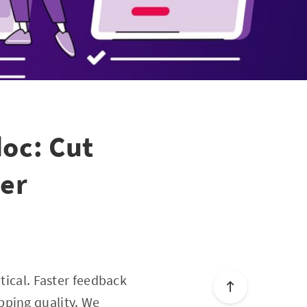
doc: Cut
ter
tical. Faster feedback
pping quality. We