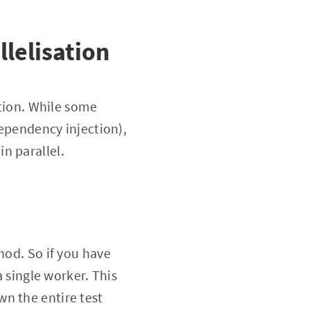
llelisation
ution. While some
dependency injection),
n parallel.
hod. So if you have
a single worker. This
n the entire test