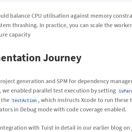
uld balance CPU utilisation against memory const
tem thrashing. In practice, you can scale the worke
ure capacity
entation Journey
 project generation and SPM for dependency managem
, we enabled parallel test execution by setting
isPar
n the
, which instructs Xcode to run these 
testAction
lators in Debug mode with code coverage enabled.
tegration with Tuist in detail in our earlier blog on