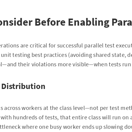
onsider Before Enabling Para
ations are critical for successful parallel test exec
 unit testing best practices (avoiding shared state, 
—and their violations more visible—when tests run i
 Distribution
ts across workers at the class level—not per test met
with hundreds of tests, that entire class will run on 
ottleneck where one busy worker ends up slowing dow