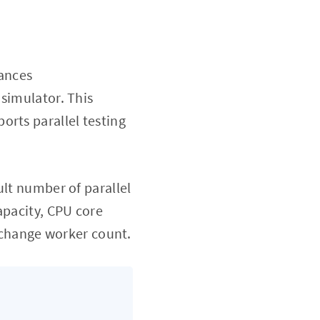
tances
 simulator. This
orts parallel testing
ult number of parallel
apacity, CPU core
d change worker count.