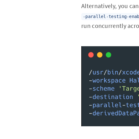
Alternatively, you can
-parallel-testing-ena
run concurrently acro