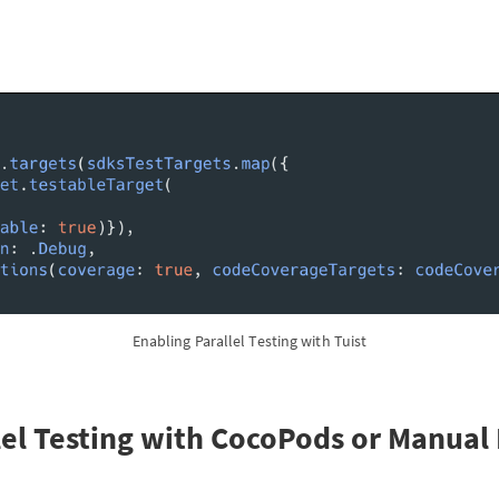
Enabling Parallel Testing with Tuist
lel Testing with CocoPods or Manual 