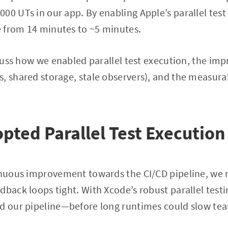
00 UTs in our app. By enabling Apple’s parallel tes
 from 14 minutes to ~5 minutes.
iscuss how we enabled parallel test execution, the 
, shared storage, stale observers), and the measura
ted Parallel Test Execution
tinuous improvement towards the CI/CD pipeline, we 
dback loops tight. With Xcode’s robust parallel test
ed our pipeline—before long runtimes could slow t