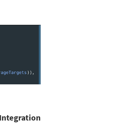
Integration