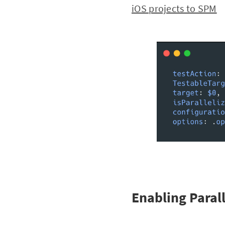
iOS projects to SPM
Enabling Paral