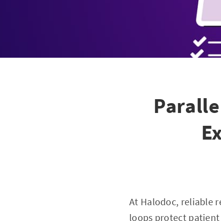
Paralle
Ex
At Halodoc, reliable r
loops protect patient