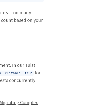
raints—too many
r count based on your
ent. In our Tuist
for
allelizable: true
tests concurrently
Migrating Complex