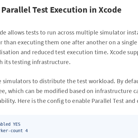
Parallel Test Execution in Xcode
ode allows tests to run across multiple simulator ins
r than executing them one after another on a single
isation and reduced test execution time. Xcode supp
 its testing infrastructure.
 simulators to distribute the test workload. By defa
ree, which can be modified based on infrastructure c
bility. Here is the config to enable Parallel Test an
bled YES 
