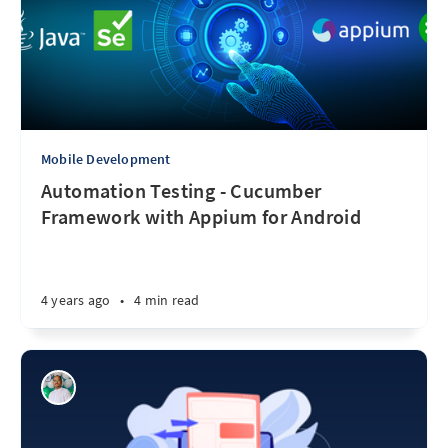
Mobile Development
Automation Testing - Cucumber
Framework with Appium for Android
4 years ago
•
4 min read