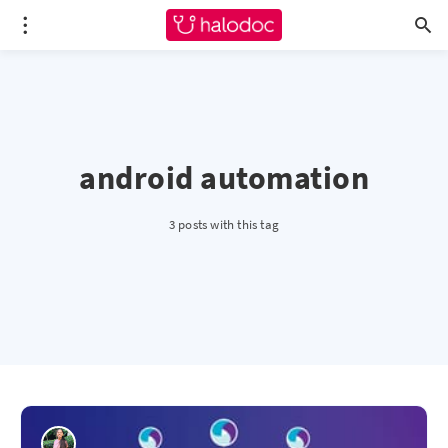
android automation
3 posts with this tag