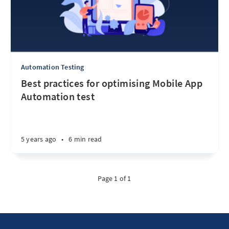
Automation Testing
Best practices for optimising Mobile App
Automation test
5 years ago
•
6 min read
Page 1 of 1