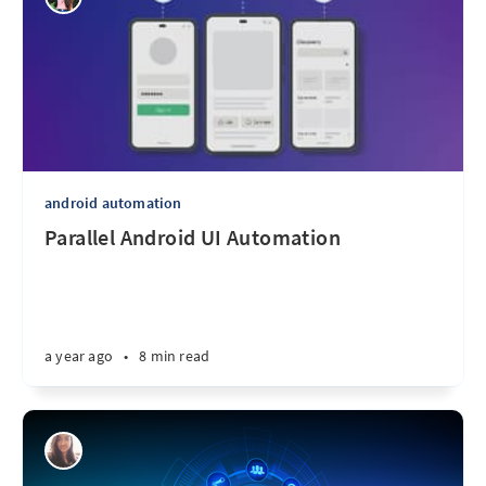
android automation
Parallel Android UI Automation
a year ago
•
8 min read