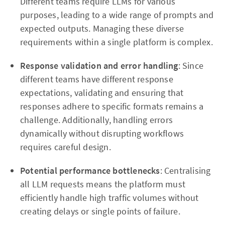
Different teams require LLMs for various
purposes, leading to a wide range of prompts and
expected outputs. Managing these diverse
requirements within a single platform is complex.
Response validation and error handling
: Since
different teams have different response
expectations, validating and ensuring that
responses adhere to specific formats remains a
challenge. Additionally, handling errors
dynamically without disrupting workflows
requires careful design.
Potential performance bottlenecks
: Centralising
all LLM requests means the platform must
efficiently handle high traffic volumes without
creating delays or single points of failure.