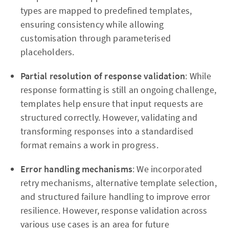
types are mapped to predefined templates,
ensuring consistency while allowing
customisation through parameterised
placeholders.
Partial resolution of response validation
: While
response formatting is still an ongoing challenge,
templates help ensure that input requests are
structured correctly. However, validating and
transforming responses into a standardised
format remains a work in progress.
Error handling mechanisms
: We incorporated
retry mechanisms, alternative template selection,
and structured failure handling to improve error
resilience. However, response validation across
various use cases is an area for future