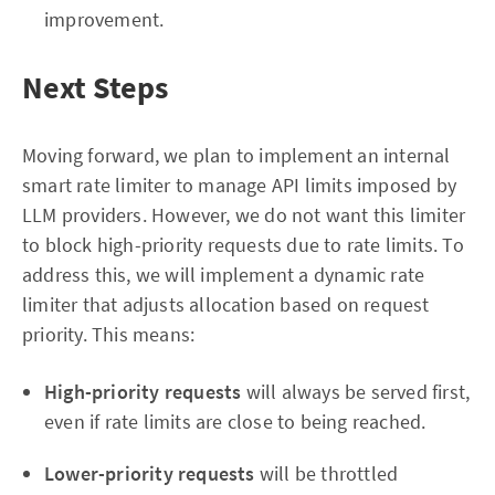
improvement.
Next Steps
Moving forward, we plan to implement an internal
smart rate limiter to manage API limits imposed by
LLM providers. However, we do not want this limiter
to block high-priority requests due to rate limits. To
address this, we will implement a dynamic rate
limiter that adjusts allocation based on request
priority. This means:
High-priority requests
will always be served first,
even if rate limits are close to being reached.
Lower-priority requests
will be throttled