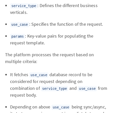
: Defines the different business
service_type
verticals.
: Specifies the function of the request.
use_case
: Key-value pairs for populating the
params
request template.
The platform processes the request based on
multiple criteria:
It fetches
database record to be
use_case
considered for request depending on
combination of
and
from
service_type
use_case
request body.
Depending on above
being sync/async,
use_case