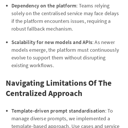
Dependency on the platform
: Teams relying
solely on the centralised service may face delays
if the platform encounters issues, requiring a
robust fallback mechanism.
Scalability for new models and APIs
: As newer
models emerge, the platform must continuously
evolve to support them without disrupting
existing workflows.
Navigating Limitations Of The
Centralized Approach
Template-driven prompt standardisation
: To
manage diverse prompts, we implemented a
template-based approach. Use cases and service