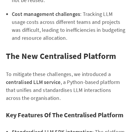
not be reused.
Cost management challenges
: Tracking LLM
usage costs across different teams and projects
was difficult, leading to inefficiencies in budgeting
and resource allocation.
The New Centralised Platform
To mitigate these challenges, we introduced a
centralised LLM service
, a Python-based platform
that unifies and standardises LLM interactions
across the organisation.
Key Features Of The Centralised Platform
Standardised LLM SDK integration
: The platform