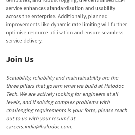
service enhances standardisation and usability
across the enterprise. Additionally, planned
improvements like dynamic rate limiting will further
optimise resource utilisation and ensure seamless
service delivery.
Join Us
Scalability, reliability and maintainability are the
three pillars that govern what we build at Halodoc
Tech. We are actively looking for engineers at all
levels, and if solving complex problems with
challenging requirements is your forte, please reach
out to us with your resumé at
careers.india@halodoc.com
.