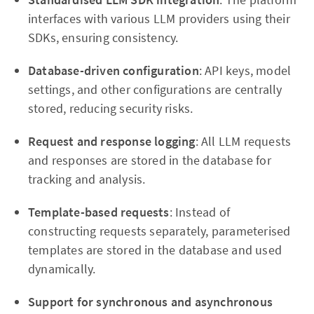
interfaces with various LLM providers using their
SDKs, ensuring consistency.
Database-driven configuration
: API keys, model
settings, and other configurations are centrally
stored, reducing security risks.
Request and response logging
: All LLM requests
and responses are stored in the database for
tracking and analysis.
Template-based requests
: Instead of
constructing requests separately, parameterised
templates are stored in the database and used
dynamically.
Support for synchronous and asynchronous