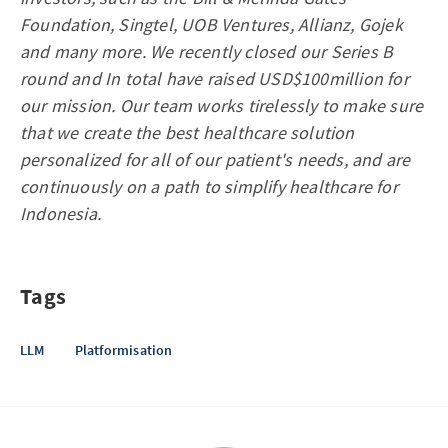
Foundation, Singtel, UOB Ventures, Allianz, Gojek
and many more. We recently closed our Series B
round and In total have raised USD$100million for
our mission. Our team works tirelessly to make sure
that we create the best healthcare solution
personalized for all of our patient's needs, and are
continuously on a path to simplify healthcare for
Indonesia.
Tags
LLM
Platformisation