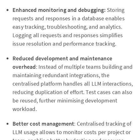
Enhanced monitoring and debugging:
Storing
requests and responses in a database enables
easy tracking, troubleshooting, and analytics.
Logging all requests and responses simplifies
issue resolution and performance tracking.
Reduced development and maintenance
overhead
: Instead of multiple teams building and
maintaining redundant integrations, the
centralised platform handles all LLM interactions,
reducing duplication of effort. Test cases can also
be reused, further minimising development
workload.
Better cost management
: Centralised tracking of
LLM usage allows to monitor costs per project or