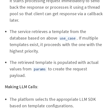
it starts processing request immediately to send
back the response or processes it using a thread
pool so that client can get response via a callback
later.
The service retrieves a template from the
database based on above
. If multiple
use_case
templates exist, it proceeds with the one with the
highest priority.
The retrieved template is populated with actual
values from
to create the request
params
payload.
Making LLM Calls
:
The platform selects the appropriate LLM SDK
based on template configurations.