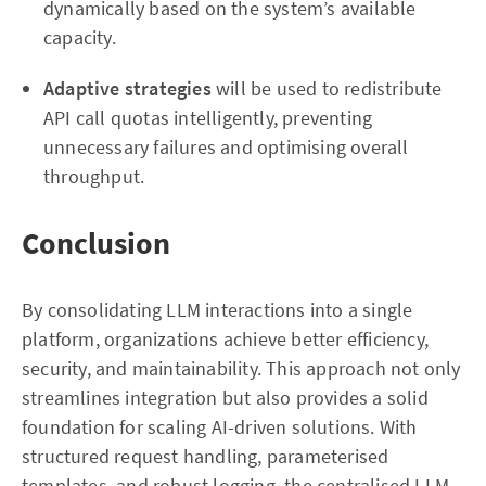
dynamically based on the system’s available
capacity.
Adaptive strategies
will be used to redistribute
API call quotas intelligently, preventing
unnecessary failures and optimising overall
throughput.
Conclusion
By consolidating LLM interactions into a single
platform, organizations achieve better efficiency,
security, and maintainability. This approach not only
streamlines integration but also provides a solid
foundation for scaling AI-driven solutions. With
structured request handling, parameterised
templates, and robust logging, the centralised LLM