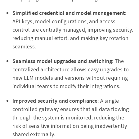
Simplified credential and model management
:
API keys, model configurations, and access
control are centrally managed, improving security,
reducing manual effort, and making key rotation
seamless.
Seamless model upgrades and switching
: The
centralized architecture allows easy upgrades to
new LLM models and versions without requiring
individual teams to modify their integrations.
Improved security and compliance
: A single
controlled gateway ensures that all data flowing
through the system is monitored, reducing the
risk of sensitive information being inadvertently
shared externally.