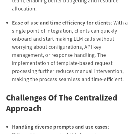
team, enabling better budgeting and resource
allocation.
Ease of use and time efficiency for clients
: With a
single point of integration, clients can quickly
onboard and start making LLM calls without
worrying about configurations, API key
management, or response handling. The
implementation of template-based request
processing further reduces manual intervention,
making the process seamless and time-efficient.
Challenges Of The Centralized
Approach
Handling diverse prompts and use cases
: