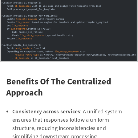
Benefits Of The Centralized
Approach
Consistency across services
: A unified system
ensures that responses follow a uniform
structure, reducing inconsistencies and
simplifying downstream processing..