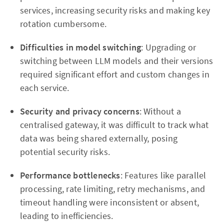
services, increasing security risks and making key
rotation cumbersome.
Difficulties in model switching
: Upgrading or
switching between LLM models and their versions
required significant effort and custom changes in
each service.
Security and privacy concerns
: Without a
centralised gateway, it was difficult to track what
data was being shared externally, posing
potential security risks.
Performance bottlenecks
: Features like parallel
processing, rate limiting, retry mechanisms, and
timeout handling were inconsistent or absent,
leading to inefficiencies.