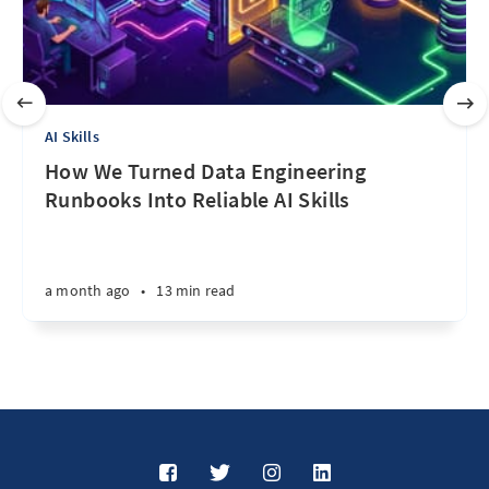
AI Skills
How We Turned Data Engineering
Runbooks Into Reliable AI Skills
a month ago
•
13 min read