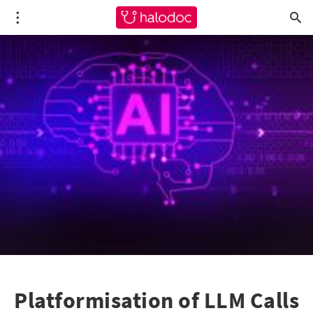
Platformisation of LLM Calls