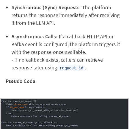
Synchronous (Sync) Requests
: The platform
returns the response immediately after receiving
it from the LLM API.
Asynchronous Calls:
If a callback HTTP API or
Kafka event is configured, the platform triggers it
with the response once available.
- If no callback exists, callers can retrieve
response later using
.
request_id
Pseudo Code