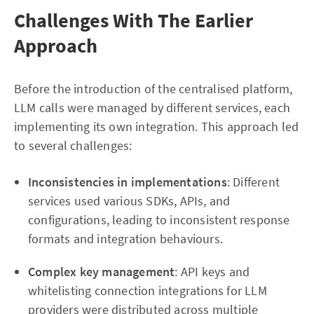
Challenges With The Earlier
Approach
Before the introduction of the centralised platform,
LLM calls were managed by different services, each
implementing its own integration. This approach led
to several challenges:
Inconsistencies in implementations
: Different
services used various SDKs, APIs, and
configurations, leading to inconsistent response
formats and integration behaviours.
Complex key management
: API keys and
whitelisting connection integrations for LLM
providers were distributed across multiple