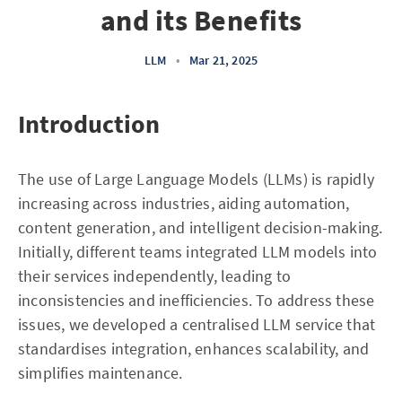
and its Benefits
LLM
•
Mar 21, 2025
Introduction
The use of Large Language Models (LLMs) is rapidly
increasing across industries, aiding automation,
content generation, and intelligent decision-making.
Initially, different teams integrated LLM models into
their services independently, leading to
inconsistencies and inefficiencies. To address these
issues, we developed a centralised LLM service that
standardises integration, enhances scalability, and
simplifies maintenance.