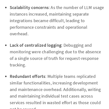
Scalability concerns
: As the number of LLM usage
instances increased, maintaining separate
integrations became difficult, leading to
performance constraints and operational
overhead.
Lack of centralized logging
: Debugging and
monitoring were challenging due to the absence
of a single source of truth for request-response
tracking.
Redundant efforts
: Multiple teams replicated
similar functionalities, increasing development
and maintenance overhead. Additionally, writing
and maintaining individual test cases across
services resulted in wasted effort as those could