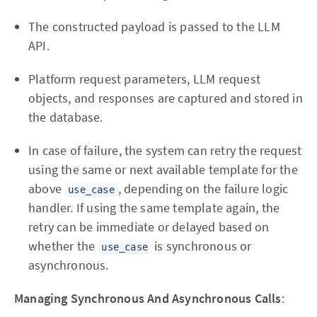
The constructed payload is passed to the LLM
API.
Platform request parameters, LLM request
objects, and responses are captured and stored in
the database.
In case of failure, the system can retry the request
using the same or next available template for the
above
, depending on the failure logic
use_case
handler. If using the same template again, the
retry can be immediate or delayed based on
whether the
is synchronous or
use_case
asynchronous.
Managing Synchronous And Asynchronous Calls
: