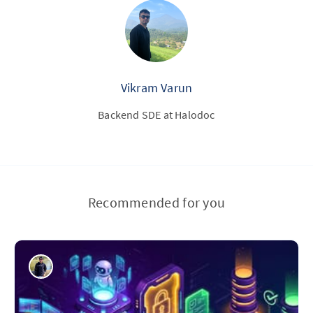
Vikram Varun
Backend SDE at Halodoc
Recommended for you