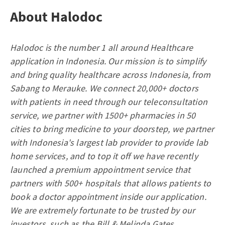
About Halodoc
Halodoc is the number 1 all around Healthcare
application in Indonesia. Our mission is to simplify
and bring quality healthcare across Indonesia, from
Sabang to Merauke. We connect 20,000+ doctors
with patients in need through our teleconsultation
service, we partner with 1500+ pharmacies in 50
cities to bring medicine to your doorstep, we partner
with Indonesia's largest lab provider to provide lab
home services, and to top it off we have recently
launched a premium appointment service that
partners with 500+ hospitals that allows patients to
book a doctor appointment inside our application.
We are extremely fortunate to be trusted by our
investors, such as the Bill & Melinda Gates