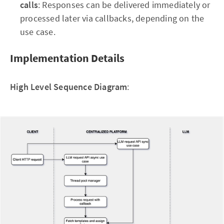
calls
: Responses can be delivered immediately or
processed later via callbacks, depending on the
use case.
Implementation Details
High Level Sequence Diagram
: