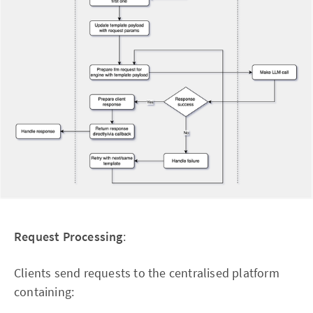
Request Processing
:
Clients send requests to the centralised platform
containing: